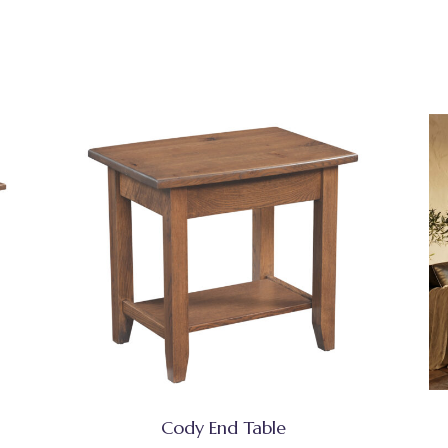
Cody End Table