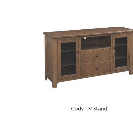
Cody TV Stand