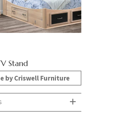
V Stand
 by Criswell Furniture
S