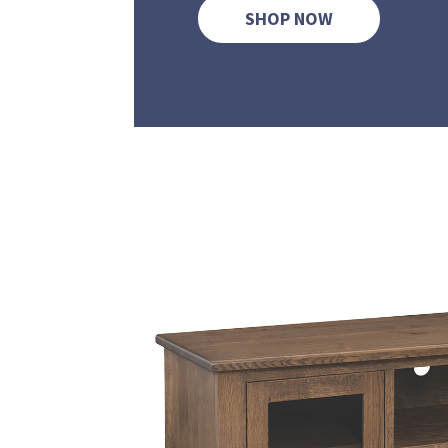
SHOP NOW