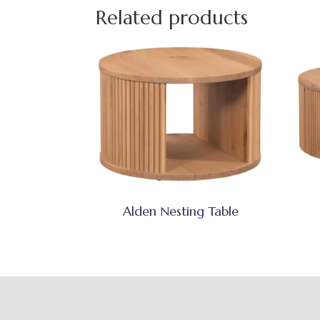
Related products
Alden Nesting Table