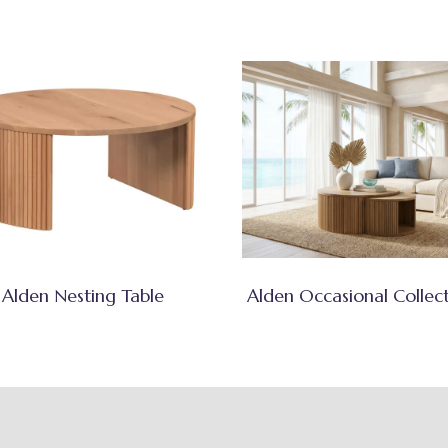
Alden Nesting Table
Alden Occasional Collec