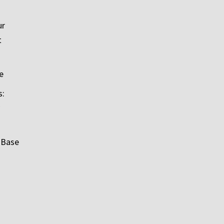
ur
t
e
s:
 Base