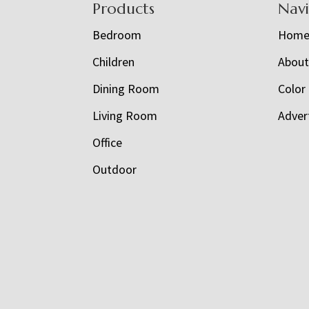
Footer
Products
Nav
Bedroom
Hom
Children
Abou
Dining Room
Color
Living Room
Adver
Office
Outdoor