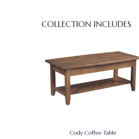
COLLECTION INCLUDES
Cody Coffee Table