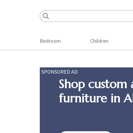
Skip
Skip
Skip
to
to
to
primary
main
footer
navigation
content
Bedroom
Children
SPONSORED AD
Shop custom 
furniture in 