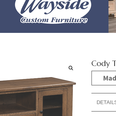
Cody T
Made
DETAIL