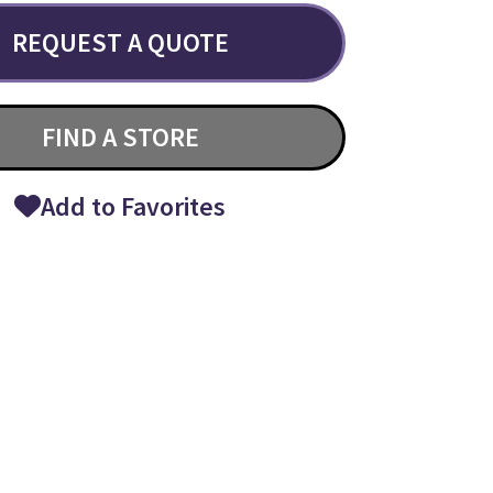
REQUEST A QUOTE
FIND A STORE
Add to Favorites