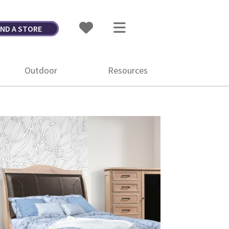
IND A STORE
Outdoor
Resources