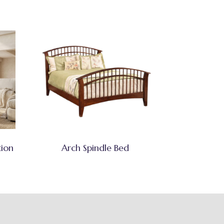
tion
Arch Spindle Bed