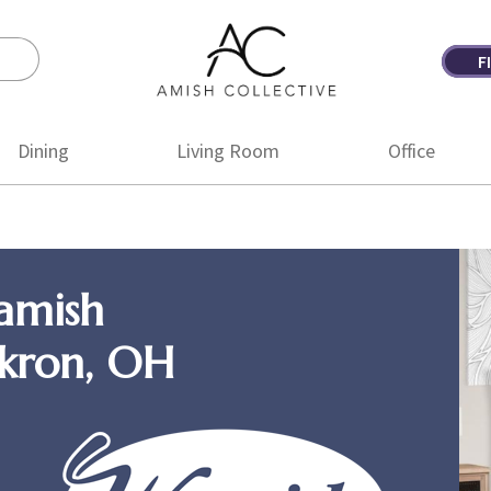
F
Amish
Amish
Collective
Furniture
Dining
Living Room
Office
amish
Akron, OH