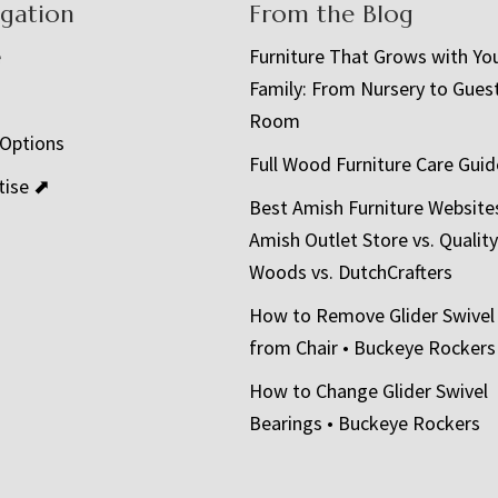
igation
From the Blog
e
Furniture That Grows with Yo
Family: From Nursery to Gues
t
Room
 Options
Full Wood Furniture Care Guid
tise ⬈
Best Amish Furniture Website
Amish Outlet Store vs. Quality
Woods vs. DutchCrafters
How to Remove Glider Swivel
from Chair • Buckeye Rockers
How to Change Glider Swivel
Bearings • Buckeye Rockers