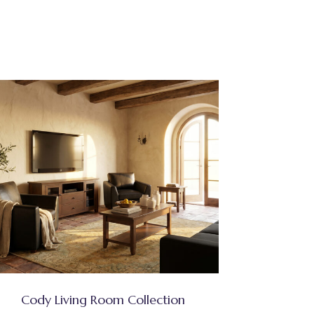
Cody Living Room Collection