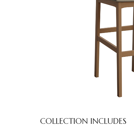
COLLECTION INCLUDES