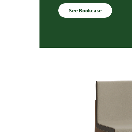
See Bookcase