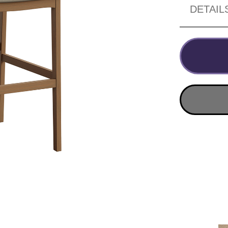
DETAIL