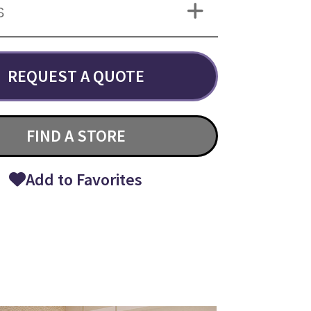
S
REQUEST A QUOTE
FIND A STORE
Add to Favorites