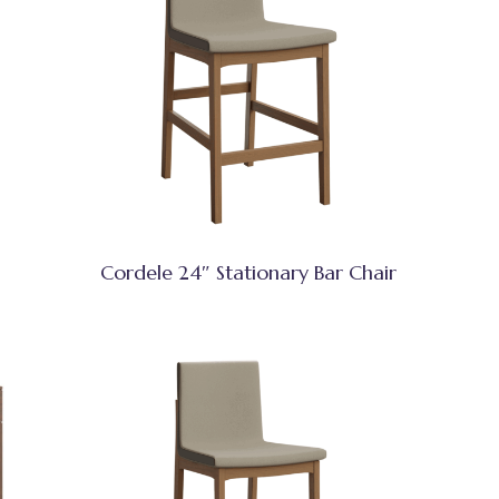
Cordele 24″ Stationary Bar Chair