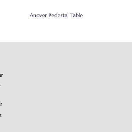
Anover Pedestal Table
ur
t
e
s: