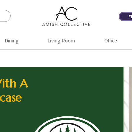
F
Amish
Amish
Collective
Furniture
Dining
Living Room
Office
ith A
case