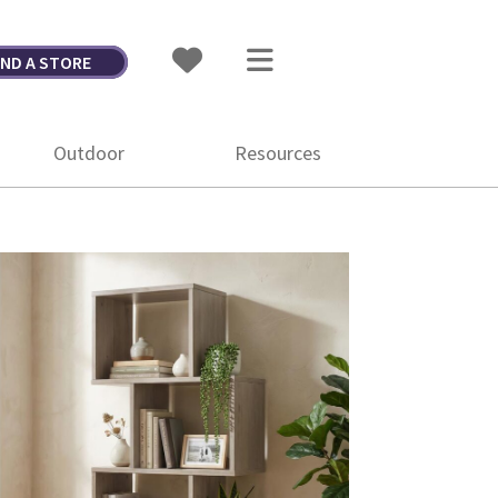
IND A STORE
Outdoor
Resources