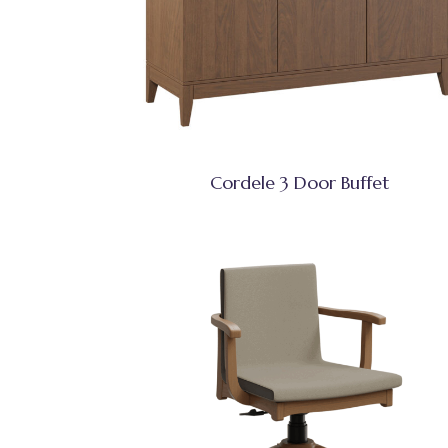
Cordele 3 Door Buffet