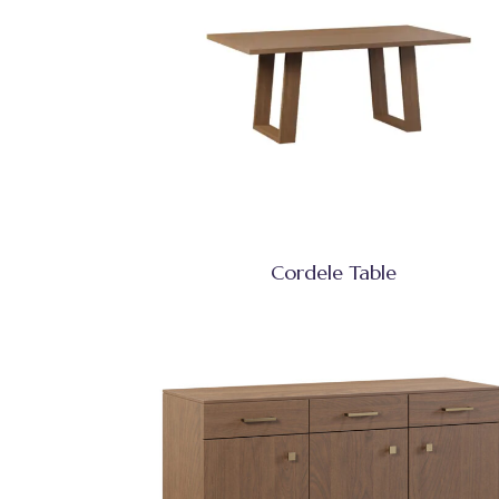
Cordele Table