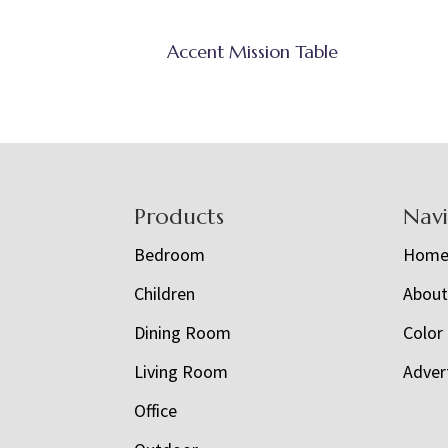
Accent Mission Table
Footer
Products
Nav
Bedroom
Hom
Children
Abou
Dining Room
Color
Living Room
Adver
Office