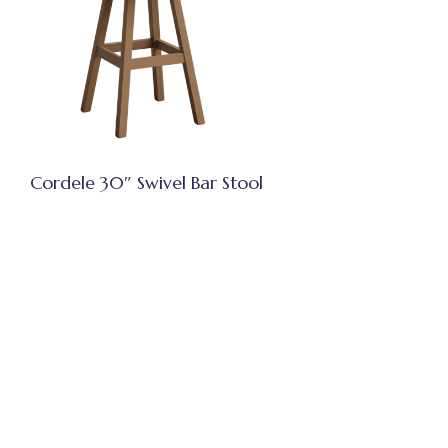
Cordele 30″ Swivel Bar Stool