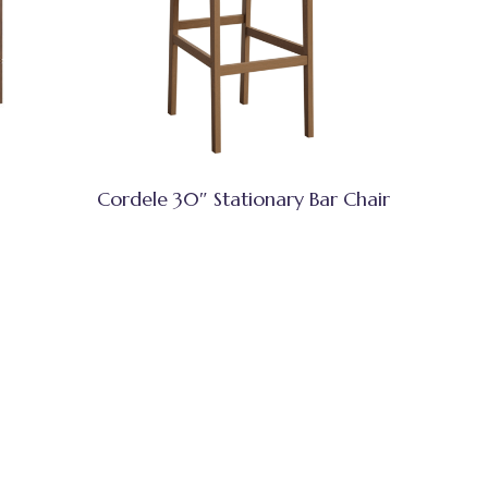
Cordele 30″ Stationary Bar Chair