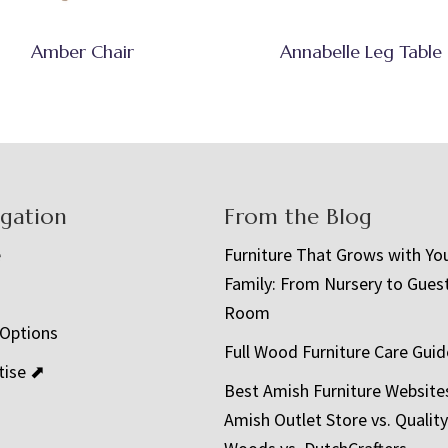
Amber Chair
Annabelle Leg Table
igation
From the Blog
e
Furniture That Grows with Yo
Family: From Nursery to Gues
t
Room
 Options
Full Wood Furniture Care Guid
tise ⬈
Best Amish Furniture Website
Amish Outlet Store vs. Quality