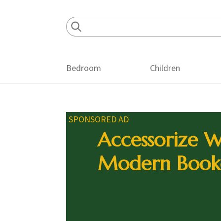
Skip
Skip
Skip
to
to
to
primary
main
footer
navigation
content
Bedroom
Children
SPONSORED AD
Accessorize W
Modern Book