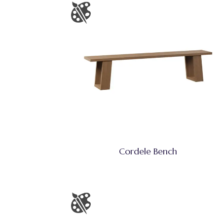
Cordele Bench