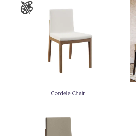
Cordele Chair