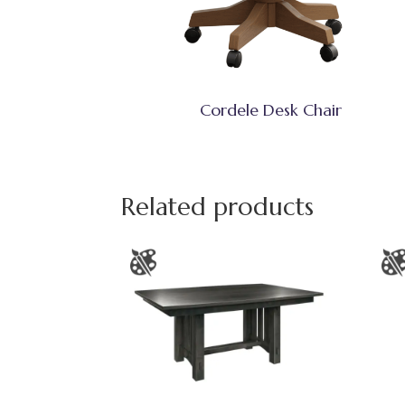
Cordele Desk Chair
Related products