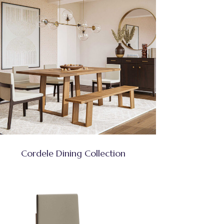
Cordele Dining Collection