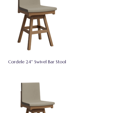
Cordele 24″ Swivel Bar Stool