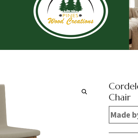
Cordel
Chair
Made b