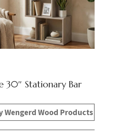
e 30″ Stationary Bar
y Wengerd Wood Products