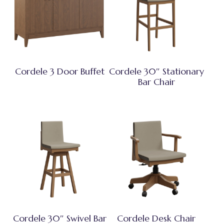
Cordele 3 Door Buffet
Cordele 30″ Stationary
Bar Chair
Cordele 30″ Swivel Bar
Cordele Desk Chair