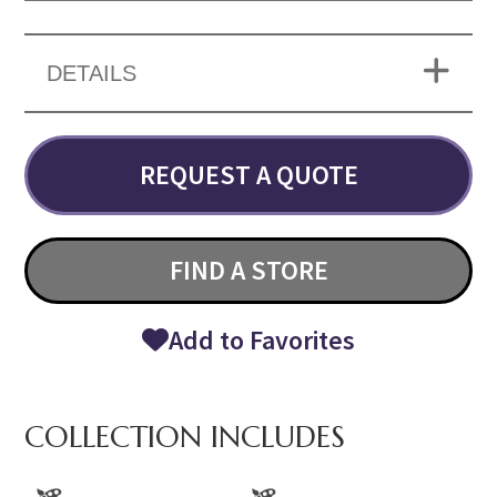
DETAILS
REQUEST A QUOTE
FIND A STORE
Add to Favorites
COLLECTION INCLUDES