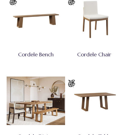
Cordele Bench
Cordele Chair