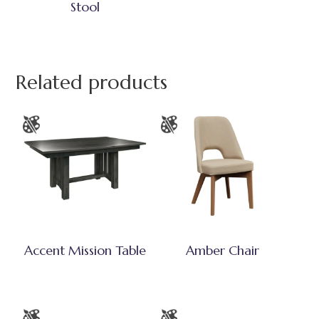
Stool
Related products
Accent Mission Table
Amber Chair