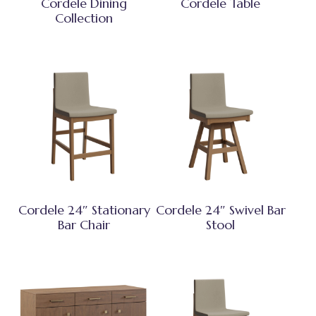
Cordele Dining
Cordele Table
Collection
Cordele 24″ Stationary
Cordele 24″ Swivel Bar
Bar Chair
Stool