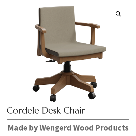
Cordele Desk Chair
Made by Wengerd Wood Products