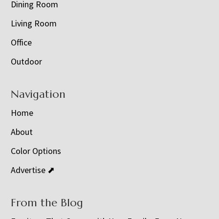
Dining Room
Living Room
Office
Outdoor
Navigation
Home
About
Color Options
Advertise ⬈
From the Blog