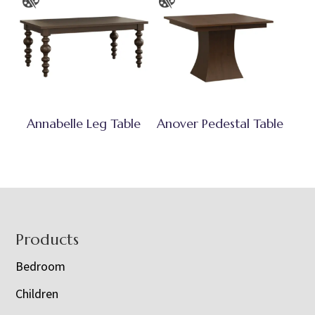
Annabelle Leg Table
Anover Pedestal Table
Footer
Products
Bedroom
Children