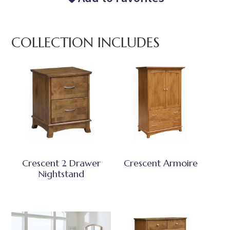
COLLECTION INCLUDES
Crescent 2 Drawer
Crescent Armoire
Nightstand