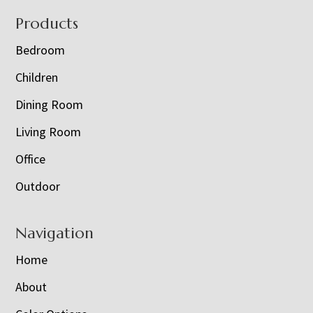
Footer
Products
Bedroom
Children
Dining Room
Living Room
Office
Outdoor
Navigation
Home
About