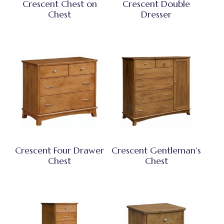
Crescent Chest on
Crescent Double
Chest
Dresser
Crescent Four Drawer
Crescent Gentleman’s
Chest
Chest