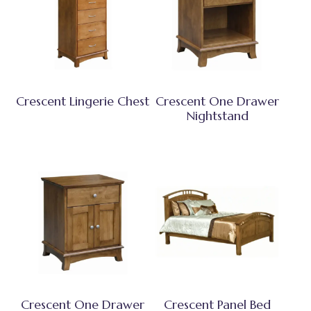
Crescent Lingerie Chest
Crescent One Drawer
Nightstand
Crescent One Drawer
Crescent Panel Bed