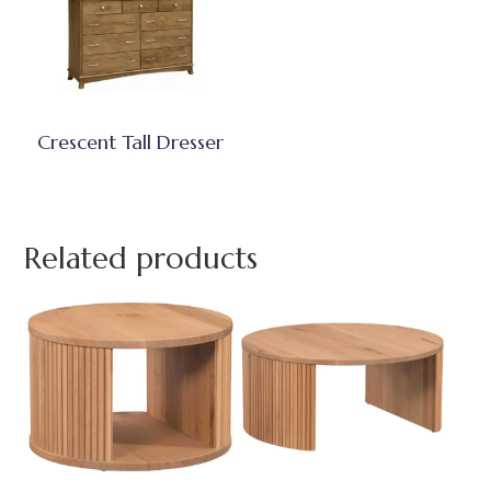
Crescent Tall Dresser
Related products