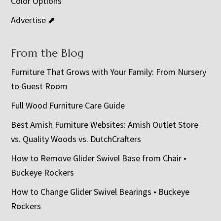
Color Options
Advertise ⬈
From the Blog
Furniture That Grows with Your Family: From Nursery
to Guest Room
Full Wood Furniture Care Guide
Best Amish Furniture Websites: Amish Outlet Store
vs. Quality Woods vs. DutchCrafters
How to Remove Glider Swivel Base from Chair •
Buckeye Rockers
How to Change Glider Swivel Bearings • Buckeye
Rockers