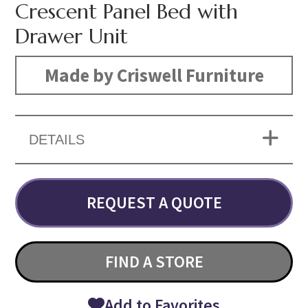
Crescent Panel Bed with
Drawer Unit
Made by Criswell Furniture
DETAILS
REQUEST A QUOTE
FIND A STORE
Add to Favorites