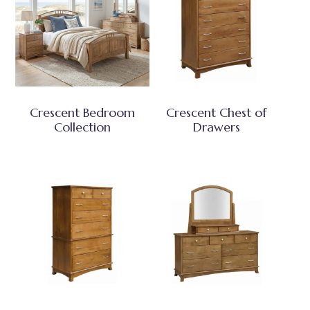
Crescent Bedroom
Crescent Chest of
Collection
Drawers