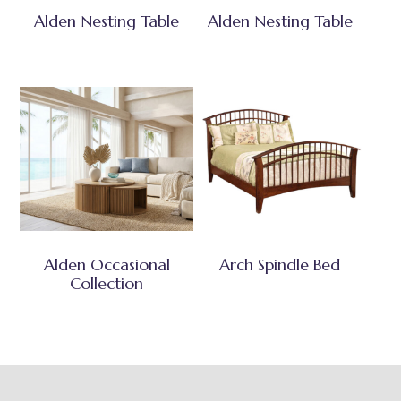
Alden Nesting Table
Alden Nesting Table
Alden Occasional
Arch Spindle Bed
Collection