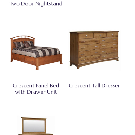
Two Door Nightstand
Crescent Panel Bed
Crescent Tall Dresser
with Drawer Unit