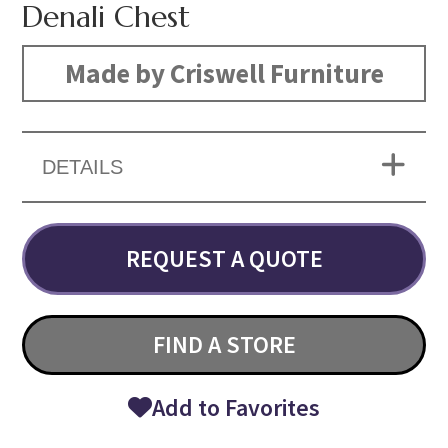
Denali Chest
Made by Criswell Furniture
DETAILS
REQUEST A QUOTE
FIND A STORE
Add to Favorites