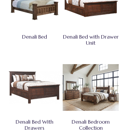
Denali Bed
Denali Bed with Drawer
Unit
Denali Bed With
Denali Bedroom
Drawers
Collection