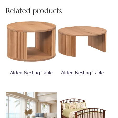
Related products
Alden Nesting Table
Alden Nesting Table