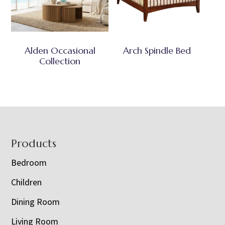
Alden Occasional
Arch Spindle Bed
Collection
Footer
Products
Bedroom
Children
Dining Room
Living Room