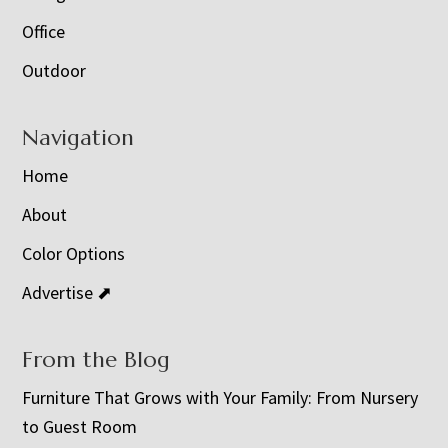
Office
Outdoor
Navigation
Home
About
Color Options
Advertise ⬈
From the Blog
Furniture That Grows with Your Family: From Nursery
to Guest Room