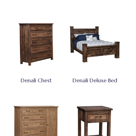
Denali Chest
Denali Deluxe Bed