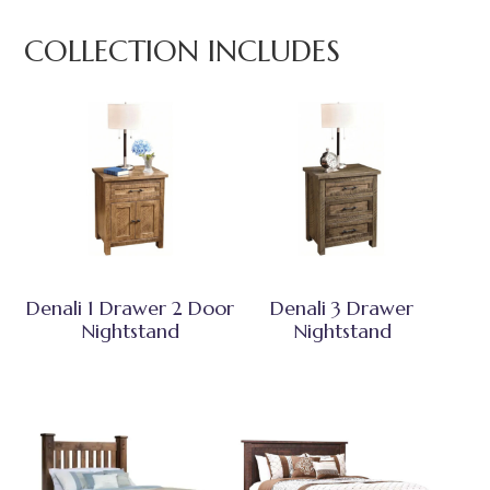
COLLECTION INCLUDES
Denali 1 Drawer 2 Door
Denali 3 Drawer
Nightstand
Nightstand