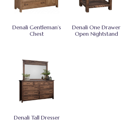
Denali Gentleman’s
Denali One Drawer
Chest
Open Nightstand
Denali Tall Dresser