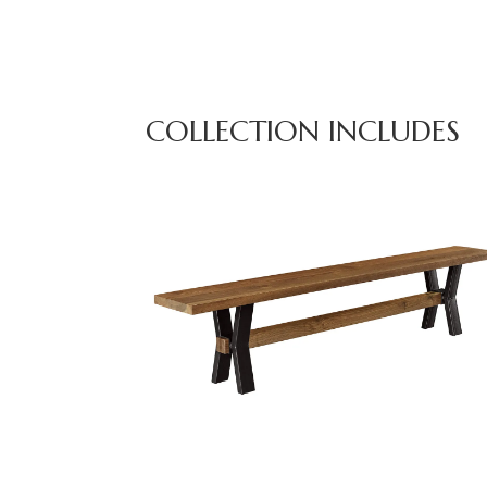
COLLECTION INCLUDES