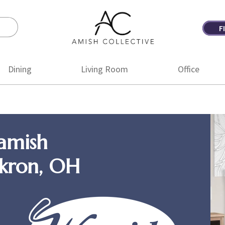
F
Amish
Amish
Collective
Furniture
Dining
Living Room
Office
amish
Akron, OH