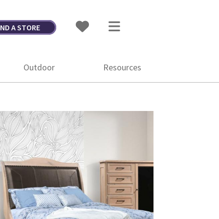
IND A STORE
Outdoor
Resources