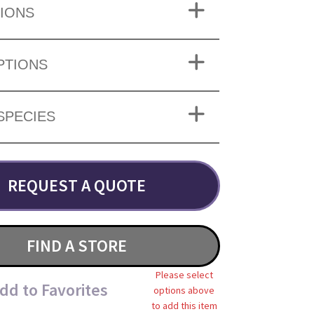
IONS
PTIONS
SPECIES
REQUEST A QUOTE
FIND A STORE
Please select
dd to Favorites
options above
to add this item