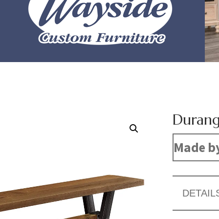
Durang
Made b
DETAIL