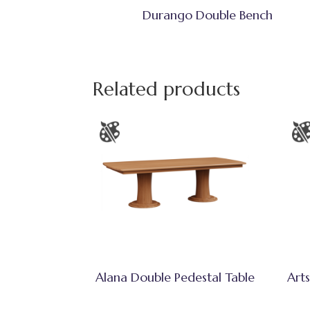
Durango Double Bench
Related products
Alana Double Pedestal Table
Arts