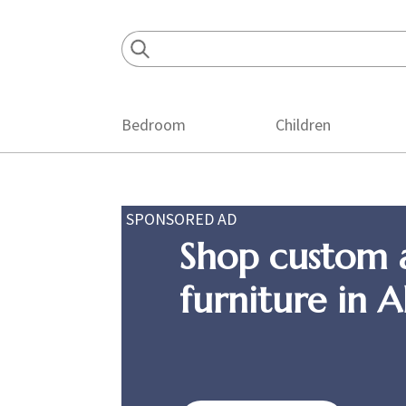
Skip
Skip
Skip
to
to
to
primary
main
footer
navigation
content
Bedroom
Children
SPONSORED AD
Shop custom 
furniture in 