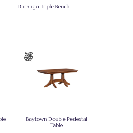
Durango Triple Bench
ble
Baytown Double Pedestal
Table