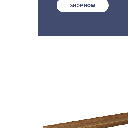
SHOP NOW