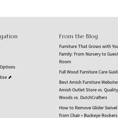
igation
From the Blog
e
Furniture That Grows with Yo
Family: From Nursery to Gues
t
Room
 Options
Full Wood Furniture Care Guid
tise ⬈
Best Amish Furniture Website
Amish Outlet Store vs. Quality
Woods vs. DutchCrafters
How to Remove Glider Swivel
from Chair • Buckeye Rockers