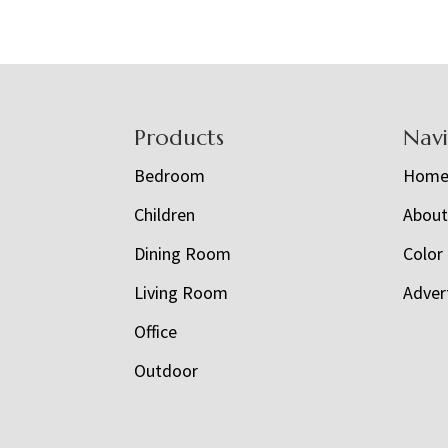
Footer
Products
Nav
Bedroom
Hom
Children
Abou
Dining Room
Color
Living Room
Adver
Office
Outdoor