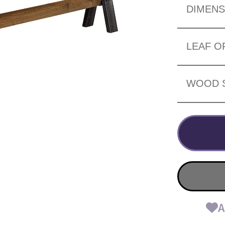
DIMENS
LEAF O
WOOD 
A