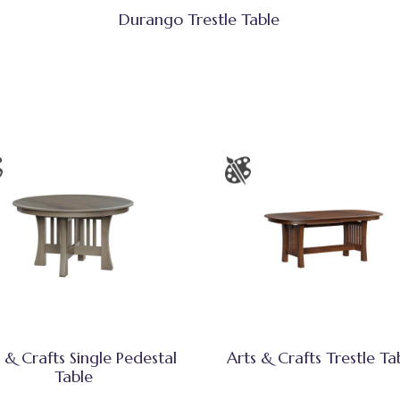
Durango Trestle Table
 & Crafts Single Pedestal
Arts & Crafts Trestle Ta
Table