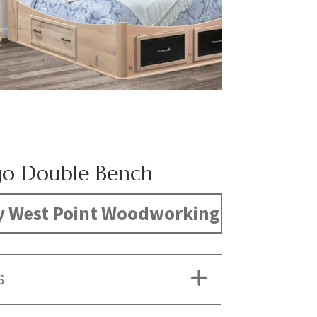
o Double Bench
y West Point Woodworking
S