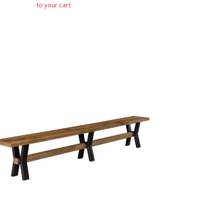
to your cart