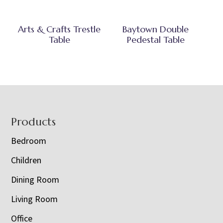
Arts & Crafts Trestle
Baytown Double
Table
Pedestal Table
Footer
Products
Bedroom
Children
Dining Room
Living Room
Office