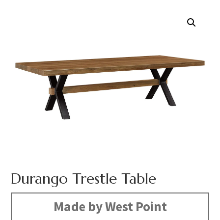
Durango Trestle Table
Made by West Point