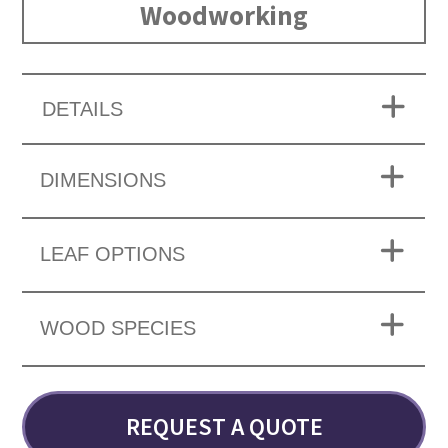
Woodworking
DETAILS
DIMENSIONS
LEAF OPTIONS
WOOD SPECIES
REQUEST A QUOTE