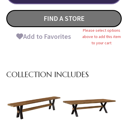
FIND A STORE
Please select options
Add to Favorites
above to add this item
to your cart
COLLECTION INCLUDES