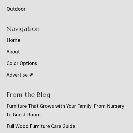
Outdoor
Navigation
Home
About
Color Options
Advertise ⬈
From the Blog
Furniture That Grows with Your Family: From Nursery
to Guest Room
Full Wood Furniture Care Guide