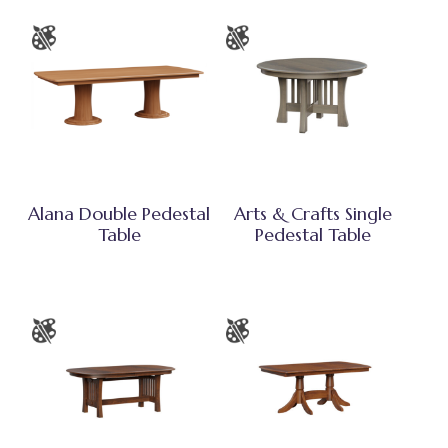
Alana Double Pedestal
Arts & Crafts Single
Table
Pedestal Table