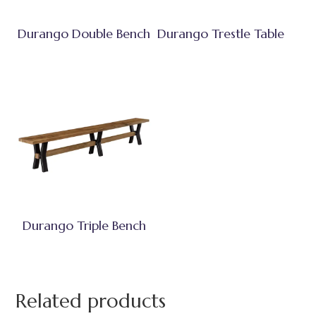
Durango Double Bench
Durango Trestle Table
Durango Triple Bench
Related products