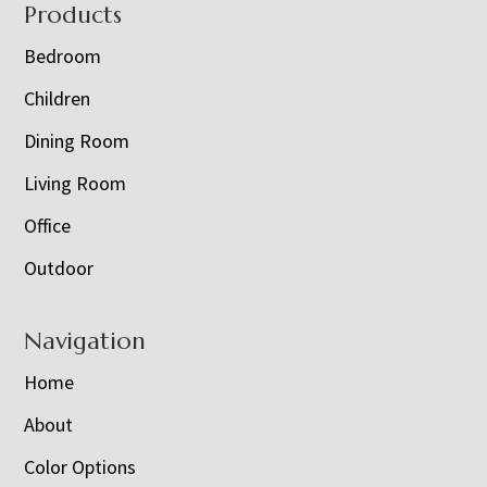
Footer
Products
Bedroom
Children
Dining Room
Living Room
Office
Outdoor
Navigation
Home
About
Color Options