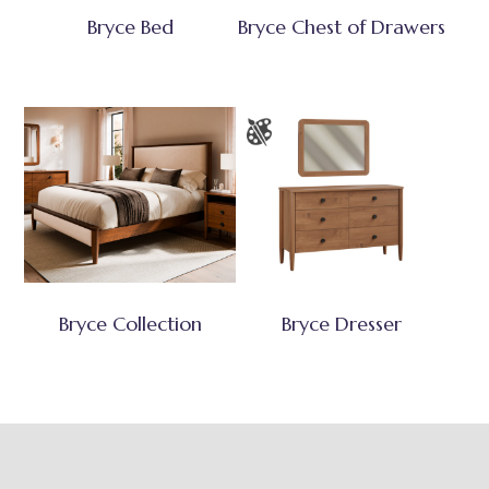
Bryce Bed
Bryce Chest of Drawers
Bryce Collection
Bryce Dresser