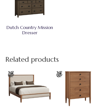
Dutch Country Mission
Dresser
Related products