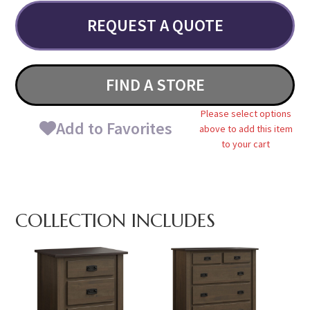
REQUEST A QUOTE
FIND A STORE
Please select options
Add to Favorites
above to add this item
to your cart
COLLECTION INCLUDES