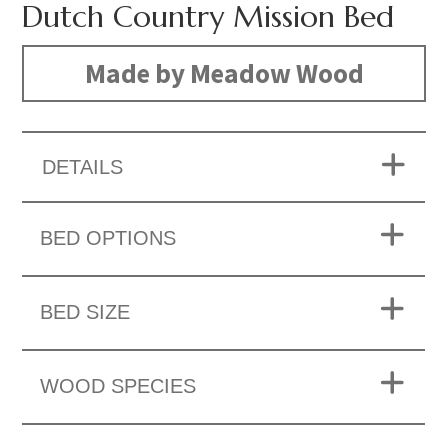
Dutch Country Mission Bed
Made by Meadow Wood
DETAILS
BED OPTIONS
BED SIZE
WOOD SPECIES