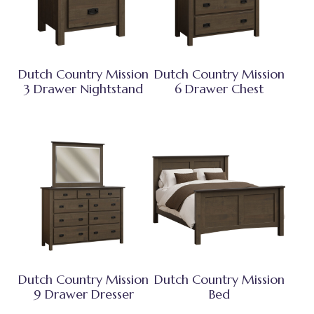
Dutch Country Mission
Dutch Country Mission
3 Drawer Nightstand
6 Drawer Chest
Dutch Country Mission
Dutch Country Mission
9 Drawer Dresser
Bed