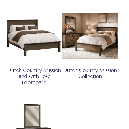
Dutch Country Mission
Dutch Country Mission
Bed with Low
Collection
Footboard