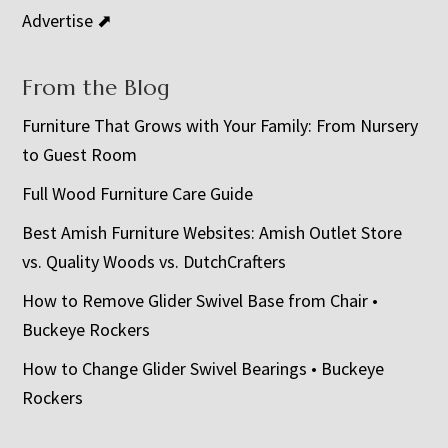
Advertise ⬈
From the Blog
Furniture That Grows with Your Family: From Nursery
to Guest Room
Full Wood Furniture Care Guide
Best Amish Furniture Websites: Amish Outlet Store
vs. Quality Woods vs. DutchCrafters
How to Remove Glider Swivel Base from Chair •
Buckeye Rockers
How to Change Glider Swivel Bearings • Buckeye
Rockers