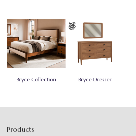
Bryce Collection
Bryce Dresser
Footer
Products