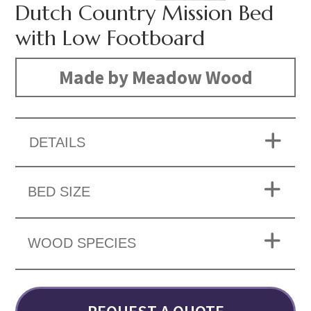
Dutch Country Mission Bed
with Low Footboard
Made by Meadow Wood
DETAILS
BED SIZE
WOOD SPECIES