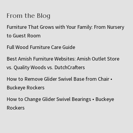
From the Blog
Furniture That Grows with Your Family: From Nursery
to Guest Room
Full Wood Furniture Care Guide
Best Amish Furniture Websites: Amish Outlet Store
vs. Quality Woods vs. DutchCrafters
How to Remove Glider Swivel Base from Chair •
Buckeye Rockers
How to Change Glider Swivel Bearings • Buckeye
Rockers