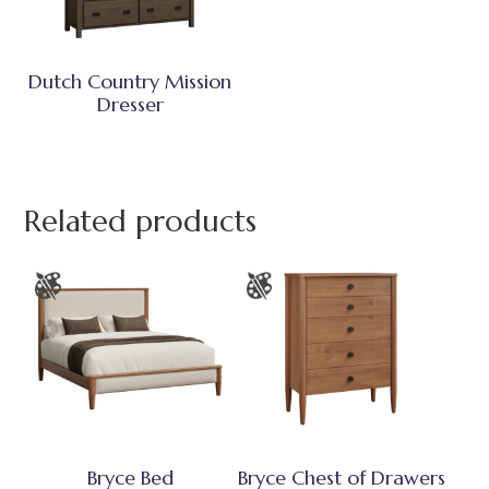
Dutch Country Mission
Dresser
Related products
Bryce Bed
Bryce Chest of Drawers