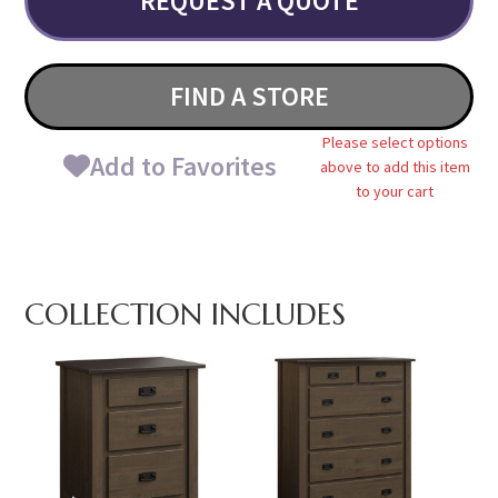
REQUEST A QUOTE
FIND A STORE
Please select options
Add to Favorites
above to add this item
to your cart
COLLECTION INCLUDES