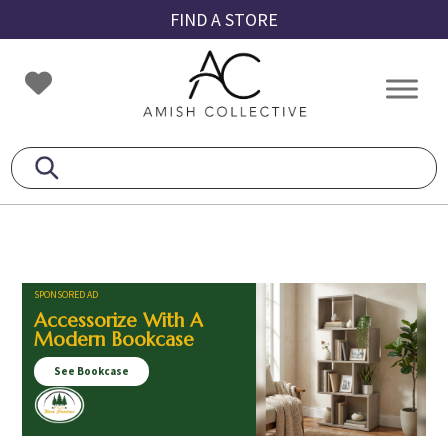
Skip
Skip
Skip
FIND A STORE
to
to
to
primary
main
footer
Amish
Amish
navigation
content
Collective
Furniture
SPONSORED AD
Accessorize With A
Modern Bookcase
See Bookcase