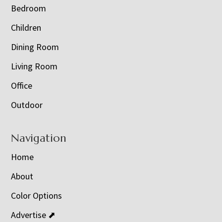
Bedroom
Children
Dining Room
Living Room
Office
Outdoor
Navigation
Home
About
Color Options
Advertise ⬈