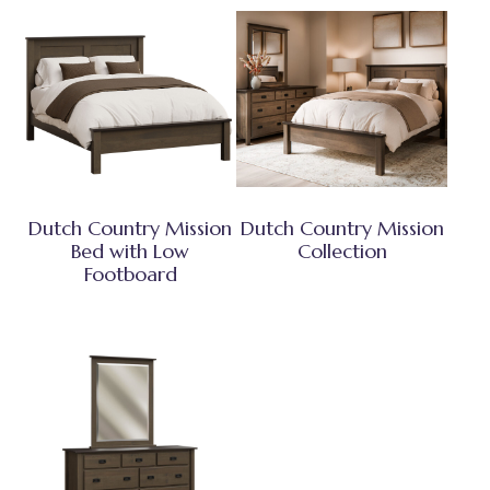
Dutch Country Mission
Dutch Country Mission
Bed with Low
Collection
Footboard