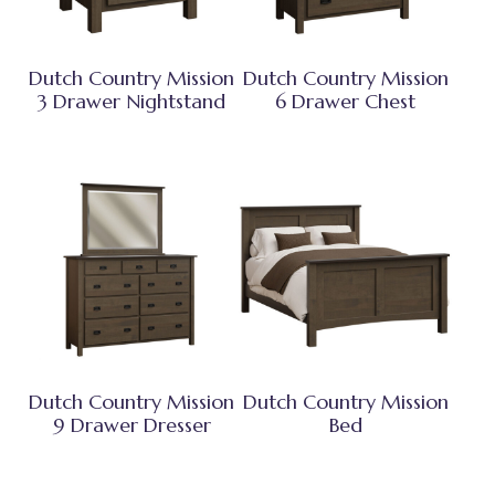
Dutch Country Mission
Dutch Country Mission
3 Drawer Nightstand
6 Drawer Chest
Dutch Country Mission
Dutch Country Mission
9 Drawer Dresser
Bed