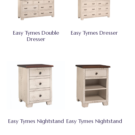
Easy Tymes Double
Easy Tymes Dresser
Dresser
Easy Tymes Nightstand
Easy Tymes Nightstand