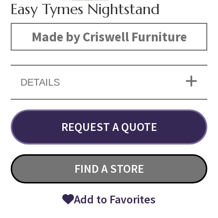
Easy Tymes Nightstand
Made by Criswell Furniture
DETAILS
REQUEST A QUOTE
FIND A STORE
Add to Favorites