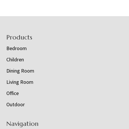
Footer
Products
Bedroom
Children
Dining Room
Living Room
Office
Outdoor
Navigation