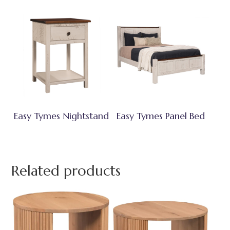
Easy Tymes Nightstand
Easy Tymes Panel Bed
Related products