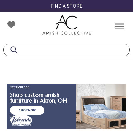
Skip
Skip
Skip
FIND A STORE
to
to
to
primary
main
footer
Amish
Amish
navigation
content
Collective
Furniture
SPONSORED AD
Shop custom amish
furniture in Akron, OH
SHOP NOW