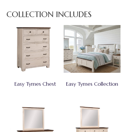
COLLECTION INCLUDES
Easy Tymes Chest
Easy Tymes Collection