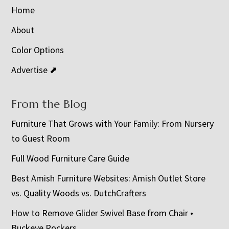
Home
About
Color Options
Advertise ⬈
From the Blog
Furniture That Grows with Your Family: From Nursery
to Guest Room
Full Wood Furniture Care Guide
Best Amish Furniture Websites: Amish Outlet Store
vs. Quality Woods vs. DutchCrafters
How to Remove Glider Swivel Base from Chair •
Buckeye Rockers