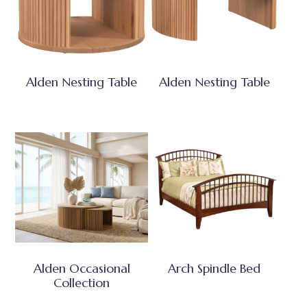
Alden Nesting Table
Alden Nesting Table
Alden Occasional
Arch Spindle Bed
Collection