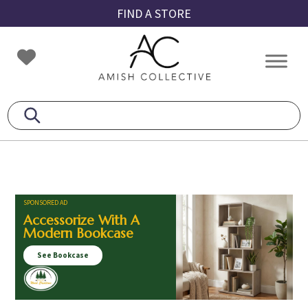
Skip
Skip
Skip
FIND A STORE
to
to
to
primary
main
footer
Amish
Amish
navigation
content
Collective
Furniture
SPONSORED AD
Accessorize With A
Modern Bookcase
See Bookcase