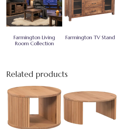
Farmington Living
Farmington TV Stand
Room Collection
Related products