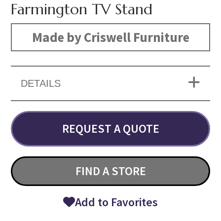
Farmington TV Stand
Made by Criswell Furniture
DETAILS
REQUEST A QUOTE
FIND A STORE
Add to Favorites