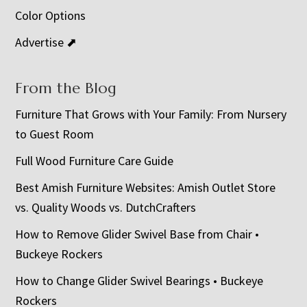
Color Options
Advertise ⬈
From the Blog
Furniture That Grows with Your Family: From Nursery
to Guest Room
Full Wood Furniture Care Guide
Best Amish Furniture Websites: Amish Outlet Store
vs. Quality Woods vs. DutchCrafters
How to Remove Glider Swivel Base from Chair •
Buckeye Rockers
How to Change Glider Swivel Bearings • Buckeye
Rockers