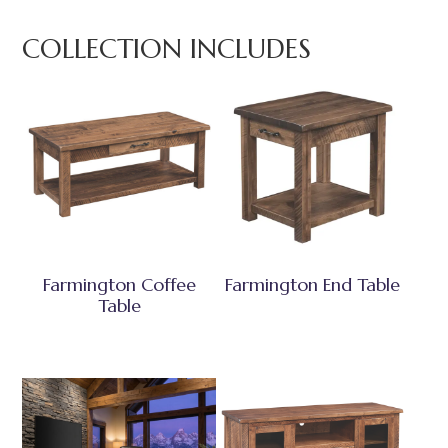
COLLECTION INCLUDES
Farmington Coffee
Farmington End Table
Table