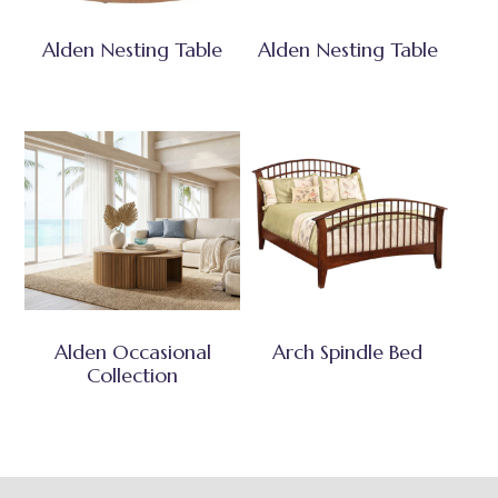
Alden Nesting Table
Alden Nesting Table
Alden Occasional
Arch Spindle Bed
Collection