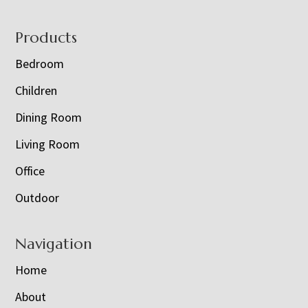
Footer
Products
Bedroom
Children
Dining Room
Living Room
Office
Outdoor
Navigation
Home
About