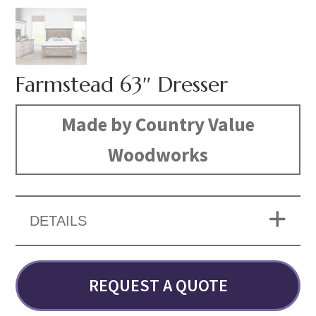
Farmstead 63″ Dresser
Made by Country Value
Woodworks
DETAILS
REQUEST A QUOTE