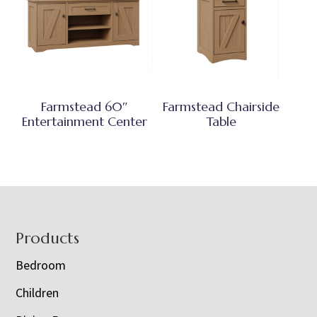
Farmstead 60″
Farmstead Chairside
Entertainment Center
Table
Footer
Products
Bedroom
Children