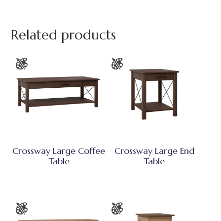
Related products
Crossway Large Coffee
Crossway Large End
Table
Table