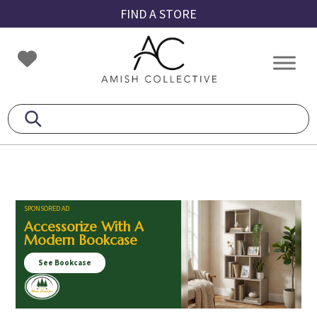
Skip
Skip
Skip
FIND A STORE
to
to
to
primary
main
footer
Amish
Amish
navigation
content
Collective
Furniture
SPONSORED AD
Accessorize With A
Modern Bookcase
See Bookcase