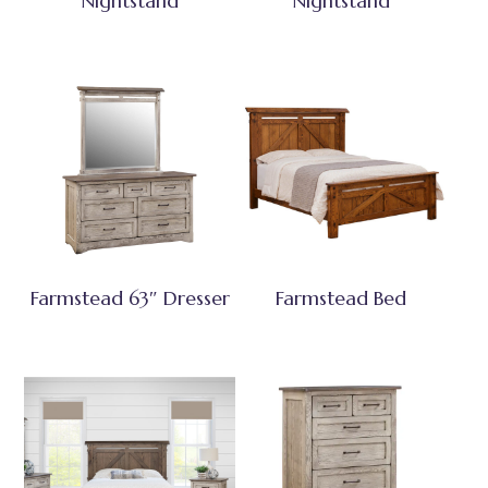
Nightstand
Nightstand
Farmstead 63″ Dresser
Farmstead Bed