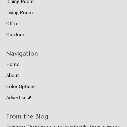
Dining Room
Living Room
Office
Outdoor
Navigation
Home
About
Color Options
Advertise ⬈
From the Blog