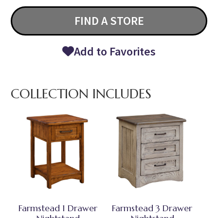
FIND A STORE
Add to Favorites
COLLECTION INCLUDES
Farmstead 1 Drawer
Farmstead 3 Drawer