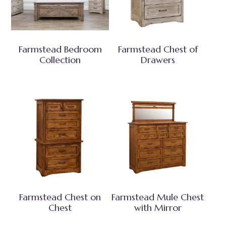
Farmstead Bedroom
Farmstead Chest of
Collection
Drawers
Farmstead Chest on
Farmstead Mule Chest
Chest
with Mirror