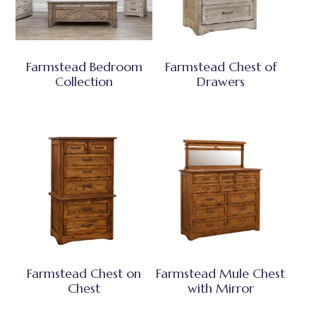
Farmstead Bedroom
Farmstead Chest of
Collection
Drawers
Farmstead Chest on
Farmstead Mule Chest
Chest
with Mirror