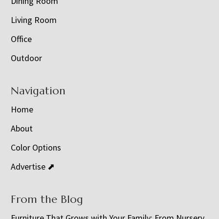
Dining Room
Living Room
Office
Outdoor
Navigation
Home
About
Color Options
Advertise ⬈
From the Blog
Furniture That Grows with Your Family: From Nursery