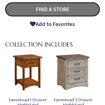
FIND A STORE
Add to Favorites
COLLECTION INCLUDES
Farmstead 1 Drawer
Farmstead 3 Drawer
Nightstand
Nightstand