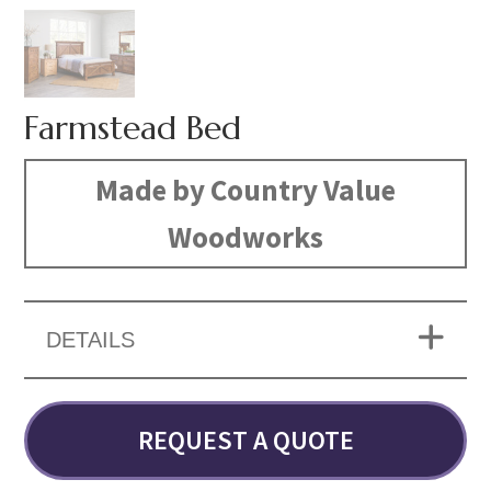
Farmstead Bed
Made by Country Value
Woodworks
DETAILS
REQUEST A QUOTE