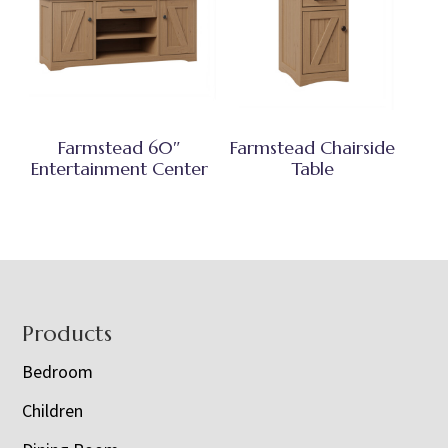
Farmstead 60″
Farmstead Chairside
Entertainment Center
Table
Footer
Products
Bedroom
Children