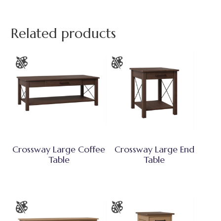
Related products
Crossway Large Coffee
Crossway Large End
Table
Table