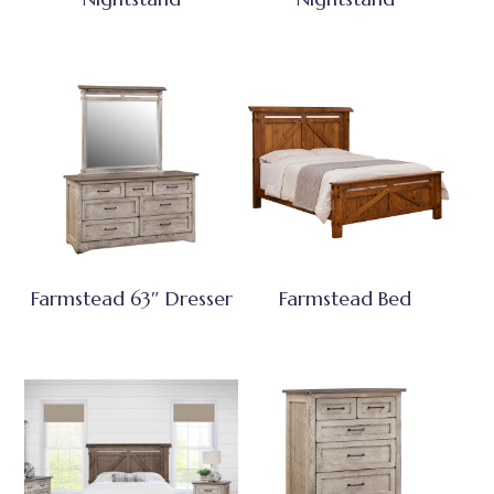
Farmstead 63″ Dresser
Farmstead Bed