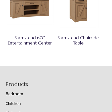
Farmstead 60″
Farmstead Chairside
Entertainment Center
Table
Footer
Products
Bedroom
Children