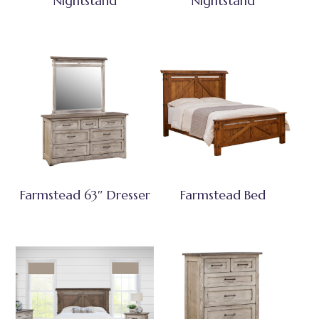
Nightstand
Nightstand
Farmstead 63″ Dresser
Farmstead Bed