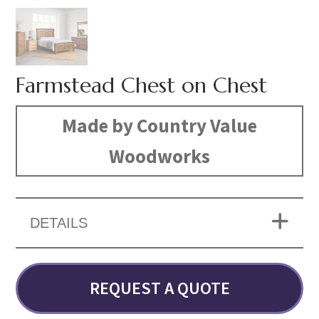
Farmstead Chest on Chest
Made by Country Value
Woodworks
DETAILS
REQUEST A QUOTE