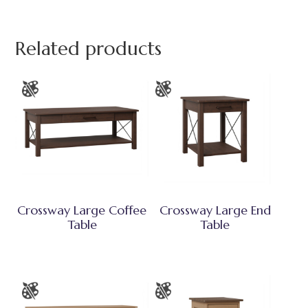
Related products
Crossway Large Coffee
Crossway Large End
Table
Table