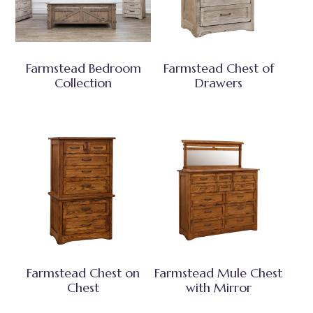
Farmstead Bedroom
Farmstead Chest of
Collection
Drawers
Farmstead Chest on
Farmstead Mule Chest
Chest
with Mirror