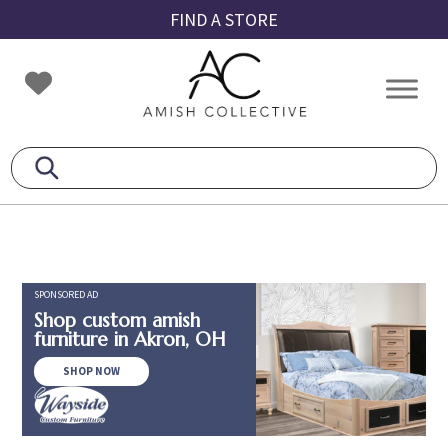
Skip
Skip
Skip
FIND A STORE
to
to
to
primary
main
footer
Amish
Amish
navigation
content
Collective
Furniture
SPONSORED AD
Shop custom amish
furniture in Akron, OH
SHOP NOW