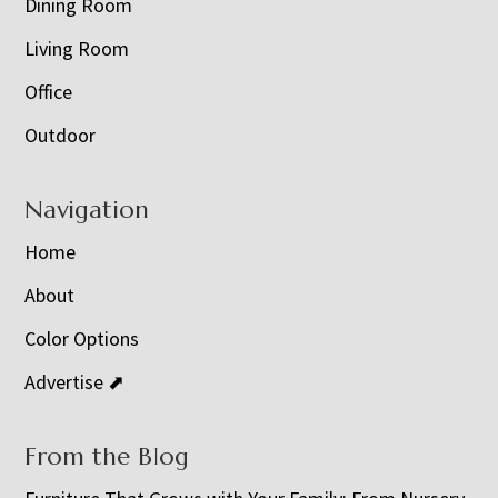
Dining Room
Living Room
Office
Outdoor
Navigation
Home
About
Color Options
Advertise ⬈
From the Blog