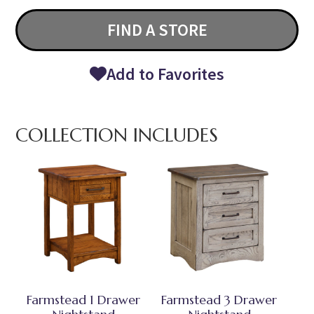
FIND A STORE
Add to Favorites
COLLECTION INCLUDES
Farmstead 1 Drawer
Farmstead 3 Drawer