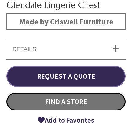
Glendale Lingerie Chest
Made by Criswell Furniture
DETAILS
REQUEST A QUOTE
FIND A STORE
Add to Favorites