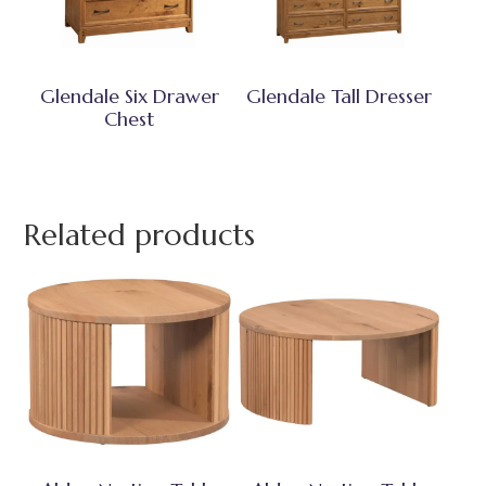
Glendale Six Drawer
Glendale Tall Dresser
Chest
Related products