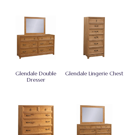
Glendale Double
Glendale Lingerie Chest
Dresser