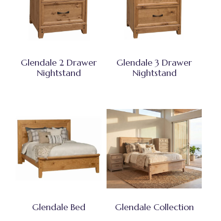
Glendale 2 Drawer
Glendale 3 Drawer
Nightstand
Nightstand
Glendale Bed
Glendale Collection