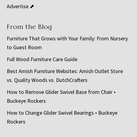
Advertise ⬈
From the Blog
Furniture That Grows with Your Family: From Nursery
to Guest Room
Full Wood Furniture Care Guide
Best Amish Furniture Websites: Amish Outlet Store
vs. Quality Woods vs. DutchCrafters
How to Remove Glider Swivel Base from Chair •
Buckeye Rockers
How to Change Glider Swivel Bearings • Buckeye
Rockers