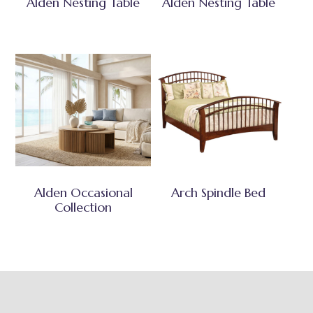
Alden Nesting Table
Alden Nesting Table
Alden Occasional
Arch Spindle Bed
Collection