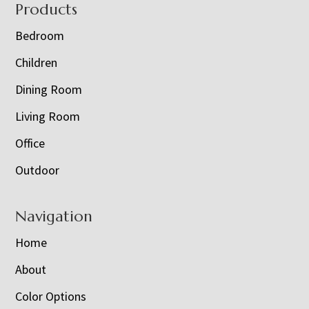
Footer
Products
Bedroom
Children
Dining Room
Living Room
Office
Outdoor
Navigation
Home
About
Color Options