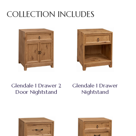
COLLECTION INCLUDES
Glendale 1 Drawer 2
Glendale 1 Drawer
Door Nightstand
Nightstand