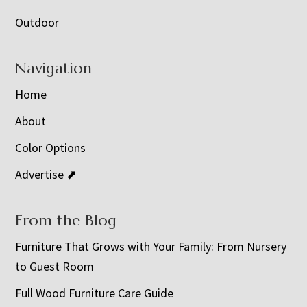
Outdoor
Navigation
Home
About
Color Options
Advertise ⬈
From the Blog
Furniture That Grows with Your Family: From Nursery
to Guest Room
Full Wood Furniture Care Guide