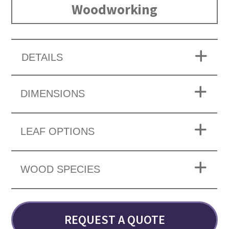
Woodworking
DETAILS
DIMENSIONS
LEAF OPTIONS
WOOD SPECIES
REQUEST A QUOTE