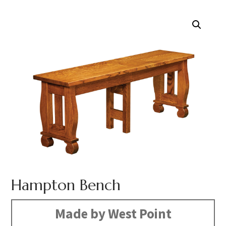
Hampton Bench
Made by West Point