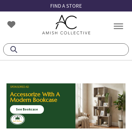
Skip
Skip
Skip
FIND A STORE
to
to
to
primary
main
footer
Amish
Amish
navigation
content
Collective
Furniture
SPONSORED AD
Accessorize With A
Modern Bookcase
See Bookcase