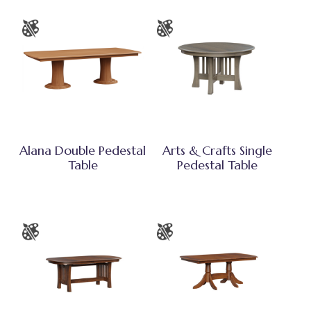
Alana Double Pedestal
Arts & Crafts Single
Table
Pedestal Table