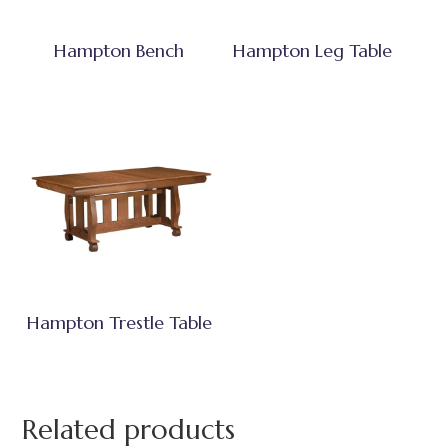
Hampton Bench
Hampton Leg Table
Hampton Trestle Table
Related products