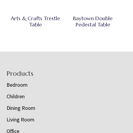
Arts & Crafts Trestle
Baytown Double
Table
Pedestal Table
Footer
Products
Bedroom
Children
Dining Room
Living Room
Office