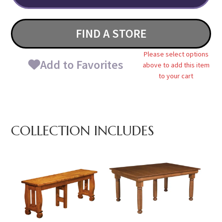
FIND A STORE
Please select options
Add to Favorites
above to add this item
to your cart
COLLECTION INCLUDES