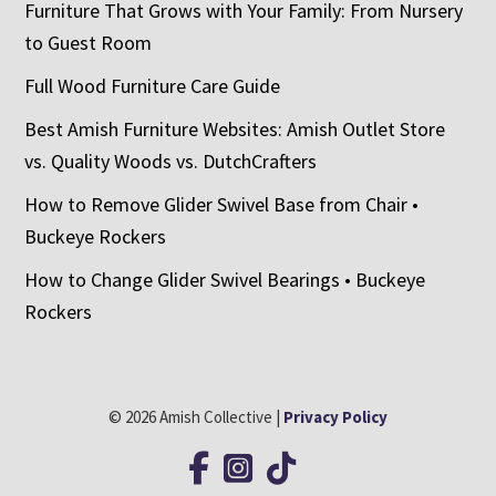
Furniture That Grows with Your Family: From Nursery
to Guest Room
Full Wood Furniture Care Guide
Best Amish Furniture Websites: Amish Outlet Store
vs. Quality Woods vs. DutchCrafters
How to Remove Glider Swivel Base from Chair •
Buckeye Rockers
How to Change Glider Swivel Bearings • Buckeye
Rockers
© 2026 Amish Collective |
Privacy Policy