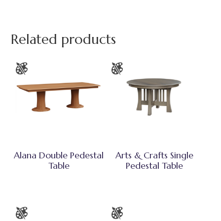
Related products
Alana Double Pedestal
Arts & Crafts Single
Table
Pedestal Table