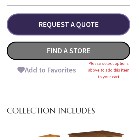
REQUEST A QUOTE
FIND A STORE
Please select options
Add to Favorites
above to add this item
to your cart
COLLECTION INCLUDES