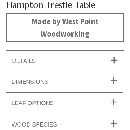
Hampton Trestle Table
Made by West Point
Woodworking
DETAILS
DIMENSIONS
LEAF OPTIONS
WOOD SPECIES