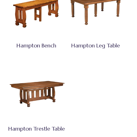
Hampton Bench
Hampton Leg Table
Hampton Trestle Table