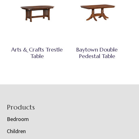
Arts & Crafts Trestle
Baytown Double
Table
Pedestal Table
Footer
Products
Bedroom
Children