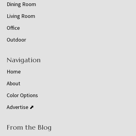
Dining Room
Living Room
Office
Outdoor
Navigation
Home
About
Color Options
Advertise ⬈
From the Blog