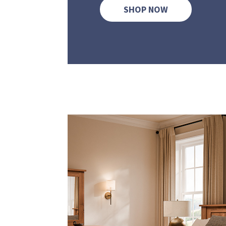
SHOP NOW