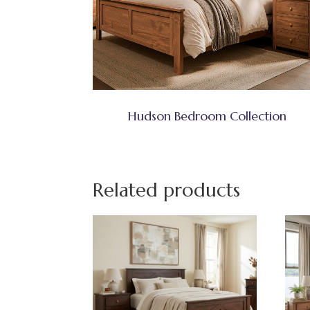
Hudson Bedroom Collection
Related products