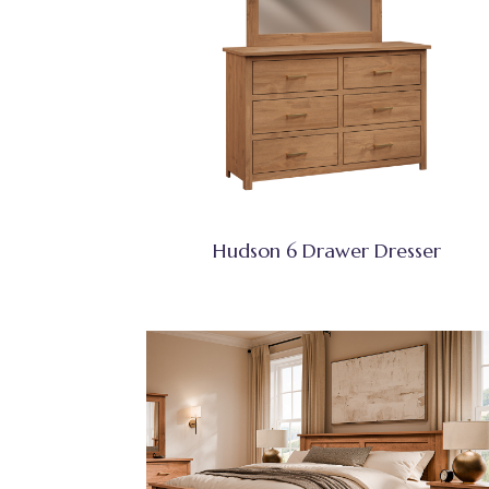
Hudson 6 Drawer Dresser