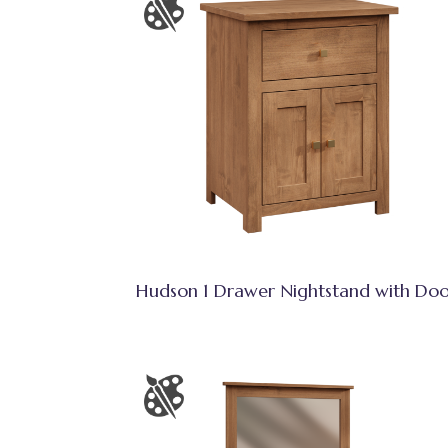
Hudson 1 Drawer Nightstand with Doo