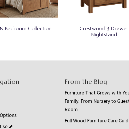
N Bedroom Collection
Crestwood 3 Drawer
Nightstand
igation
From the Blog
e
Furniture That Grows with Yo
Family: From Nursery to Gues
t
Room
 Options
Full Wood Furniture Care Guid
tise ⬈