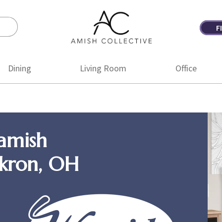
F
Amish
Amish
Collective
Furniture
Dining
Living Room
Office
amish
Akron, OH