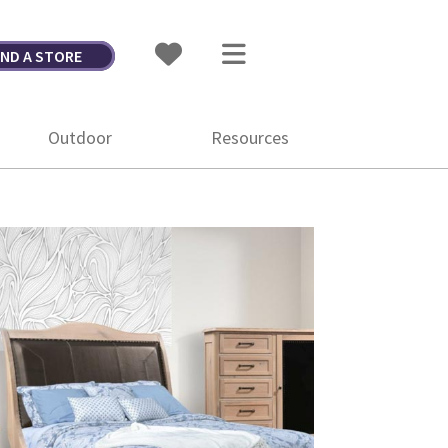
IND A STORE
Outdoor
Resources