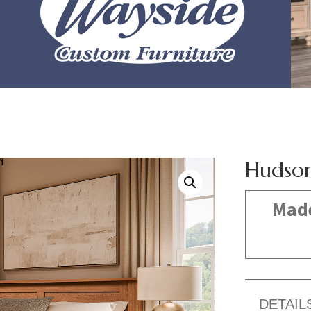
Hudson
Made
DETAIL