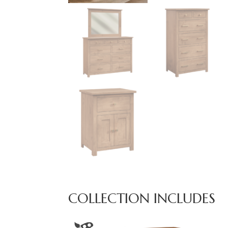
COLLECTION INCLUDES