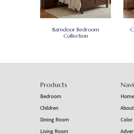
Barndoor Bedroom
C
Collection
Footer
Products
Nav
Bedroom
Hom
Children
Abou
Dining Room
Color
Living Room
Adver