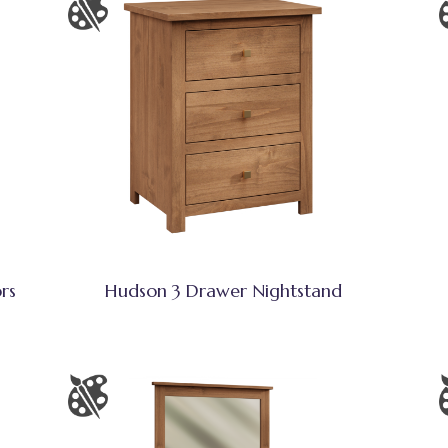
rs
Hudson 3 Drawer Nightstand