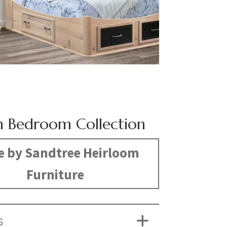
 Bedroom Collection
 by Sandtree Heirloom
Furniture
S