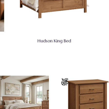
Hudson King Bed