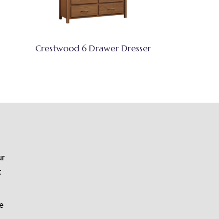
Crestwood 6 Drawer Dresser
ur
t
e