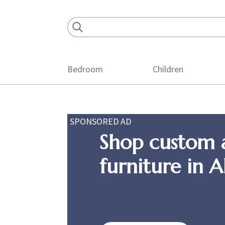
Skip
Skip
Skip
to
to
to
primary
main
footer
navigation
content
Bedroom
Children
SPONSORED AD
Shop custom 
furniture in 