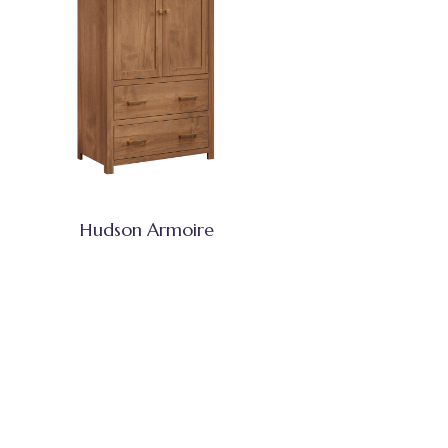
Hudson Armoire