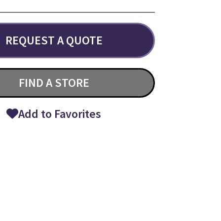
REQUEST A QUOTE
FIND A STORE
Add to Favorites