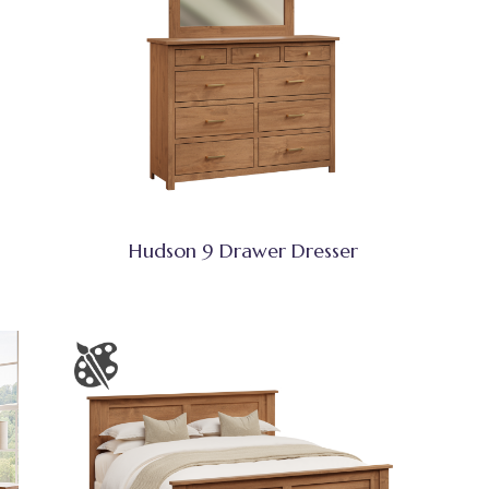
Hudson 9 Drawer Dresser