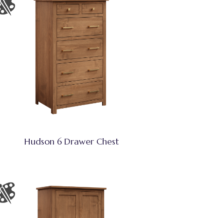
Hudson 6 Drawer Chest