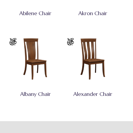
Abilene Chair
Akron Chair
Albany Chair
Alexander Chair