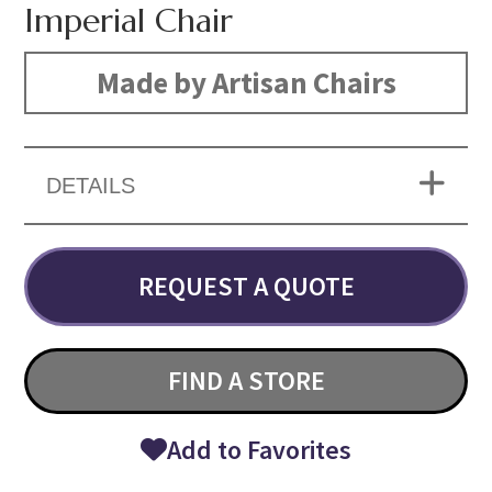
Imperial Chair
Made by Artisan Chairs
DETAILS
REQUEST A QUOTE
FIND A STORE
Add to Favorites