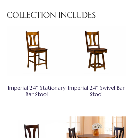
COLLECTION INCLUDES
Imperial 24″ Stationary
Imperial 24″ Swivel Bar
Bar Stool
Stool