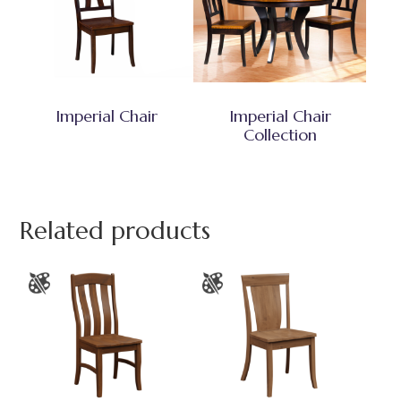
Imperial Chair
Imperial Chair
Collection
Related products