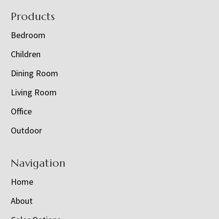
Footer
Products
Bedroom
Children
Dining Room
Living Room
Office
Outdoor
Navigation
Home
About