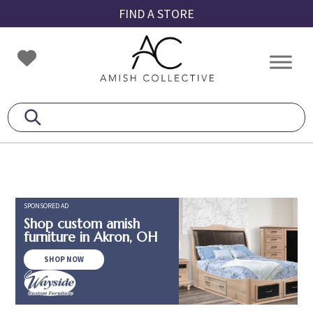
Skip
Skip
Skip
FIND A STORE
to
to
to
primary
main
footer
Amish
Amish
navigation
content
Collective
Furniture
SPONSORED AD
Shop custom amish
furniture in Akron, OH
SHOP NOW