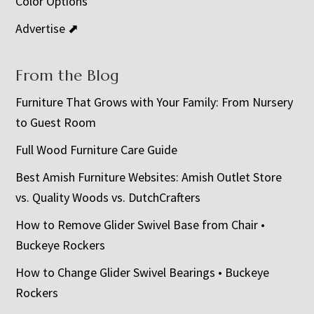
Color Options
Advertise ⬈
From the Blog
Furniture That Grows with Your Family: From Nursery
to Guest Room
Full Wood Furniture Care Guide
Best Amish Furniture Websites: Amish Outlet Store
vs. Quality Woods vs. DutchCrafters
How to Remove Glider Swivel Base from Chair •
Buckeye Rockers
How to Change Glider Swivel Bearings • Buckeye
Rockers