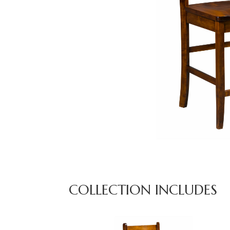
COLLECTION INCLUDES