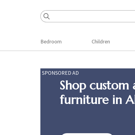
Skip
Skip
Skip
to
to
to
primary
main
footer
navigation
content
Bedroom
Children
SPONSORED AD
Shop custom 
furniture in 