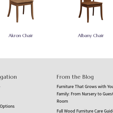
Akron Chair
Albany Chair
igation
From the Blog
e
Furniture That Grows with Yo
Family: From Nursery to Gues
t
Room
 Options
Full Wood Furniture Care Guid