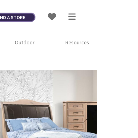
IND A STORE
Outdoor
Resources