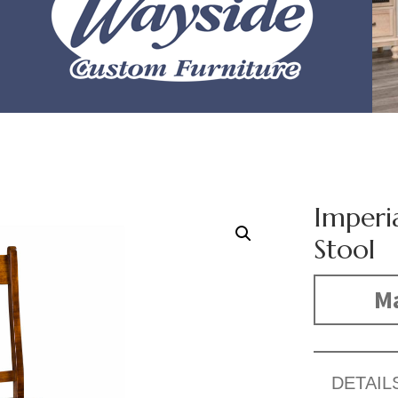
Imperia
Stool
Ma
DETAIL