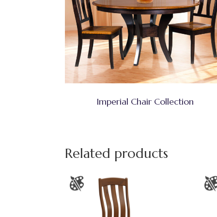
Imperial Chair Collection
Related products