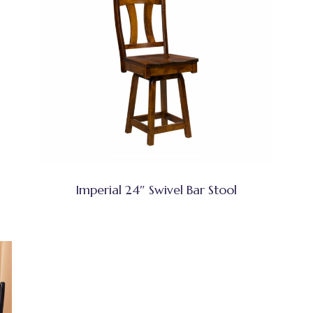
Imperial 24″ Swivel Bar Stool