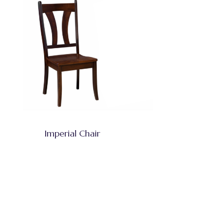
Imperial Chair