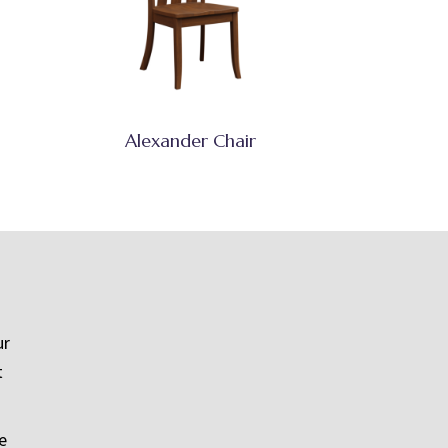
Alexander Chair
ur
t
e