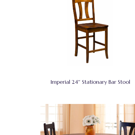
Imperial 24″ Stationary Bar Stool