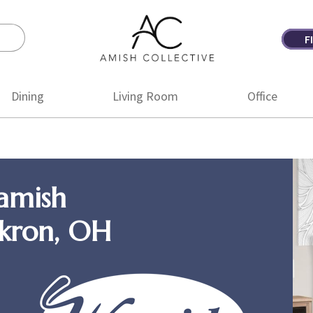
F
Amish
Amish
Collective
Furniture
Dining
Living Room
Office
amish
Akron, OH