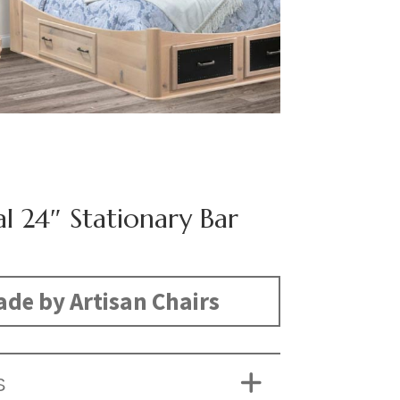
l 24″ Stationary Bar
de by Artisan Chairs
S