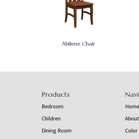
Abilene Chair
Footer
Products
Nav
Bedroom
Hom
Children
Abou
Dining Room
Color