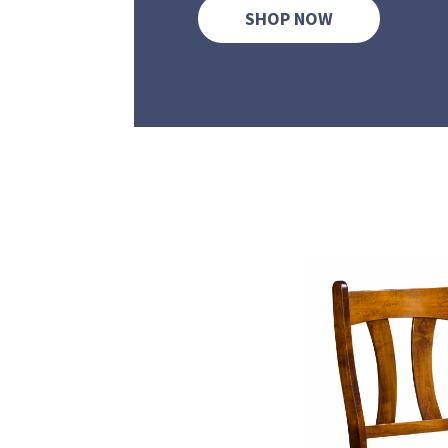
SHOP NOW