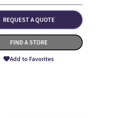
REQUEST A QUOTE
FIND A STORE
Add to Favorites