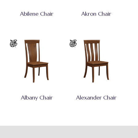
Abilene Chair
Akron Chair
Albany Chair
Alexander Chair