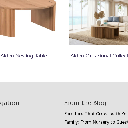
Alden Nesting Table
Alden Occasional Collec
igation
From the Blog
e
Furniture That Grows with Yo
Family: From Nursery to Gues
t