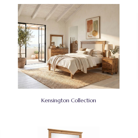
Kensington Collection