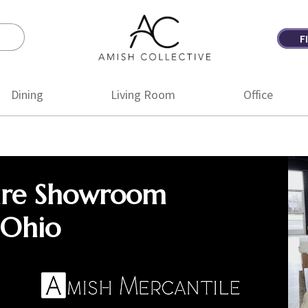
F
Amish
Amish
Collective
Furniture
Dining
Living Room
Office
ure Showroom
 Ohio