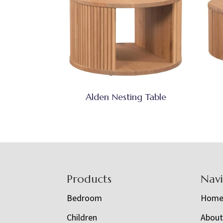
Alden Nesting Table
Footer
Products
Nav
Bedroom
Hom
Children
Abou