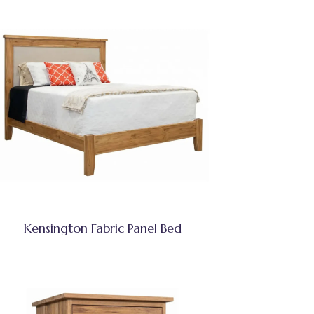
Kensington Fabric Panel Bed