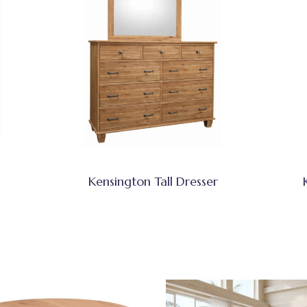
Kensington Tall Dresser