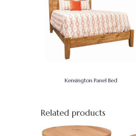
Kensington Panel Bed
Related products