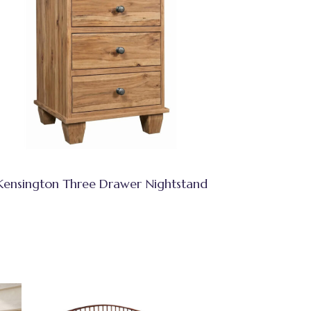
Kensington Three Drawer Nightstand