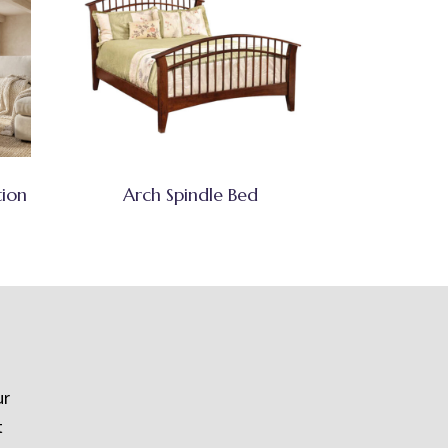
tion
Arch Spindle Bed
ur
t