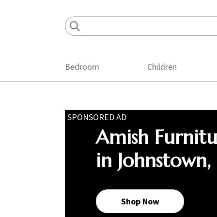
Skip
Skip
Skip
to
to
to
primary
main
footer
navigation
content
Bedroom
Children
SPONSORED AD
Amish Furnit
in Johnstown,
Shop Now