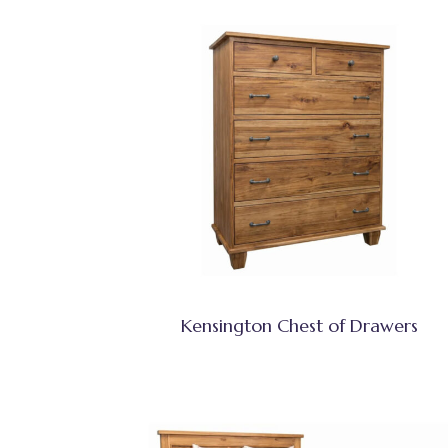
Kensington Chest of Drawers