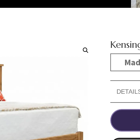
Kensin
Made
DETAIL