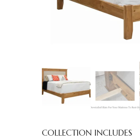
COLLECTION INCLUDES