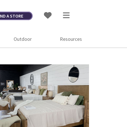
IND A STORE
Outdoor
Resources