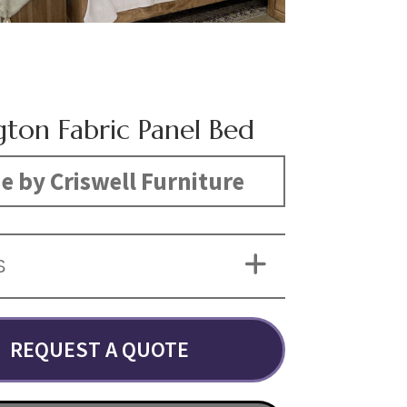
gton Fabric Panel Bed
 by Criswell Furniture
S
REQUEST A QUOTE