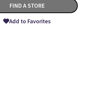
FIND A STORE
Add to Favorites