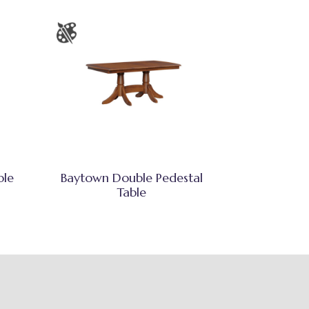
ble
Baytown Double Pedestal
Table