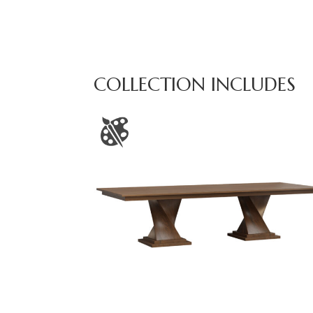
COLLECTION INCLUDES