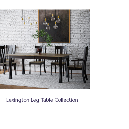
Lexington Leg Table Collection