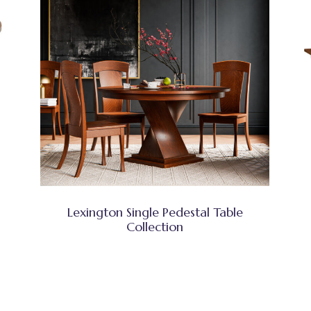
Lexington Single Pedestal Table
Collection