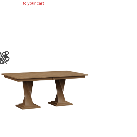
to your cart