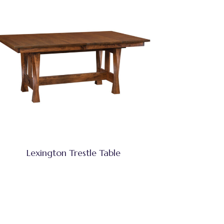
Lexington Trestle Table