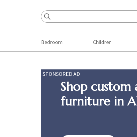
Skip
Skip
Skip
to
to
to
primary
main
footer
navigation
content
Bedroom
Children
SPONSORED AD
Shop custom 
furniture in 