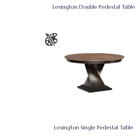
Lexington Double Pedestal Table
Lexington Single Pedestal Table