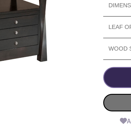
DIMENS
LEAF O
WOOD 
A