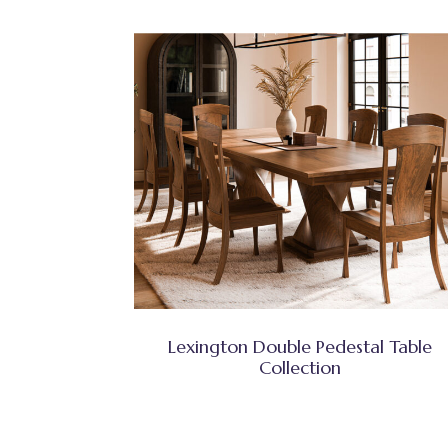
Lexington Double Pedestal Table
Collection