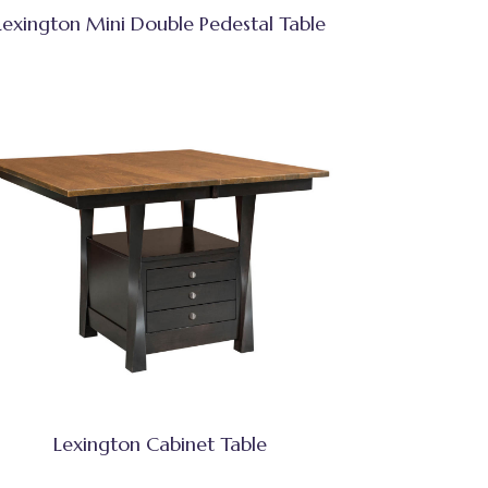
Lexington Mini Double Pedestal Table
Lexington Cabinet Table