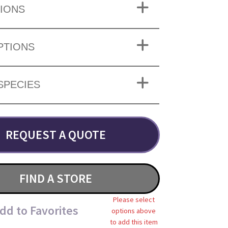
IONS
PTIONS
SPECIES
REQUEST A QUOTE
FIND A STORE
Please select
dd to Favorites
options above
to add this item