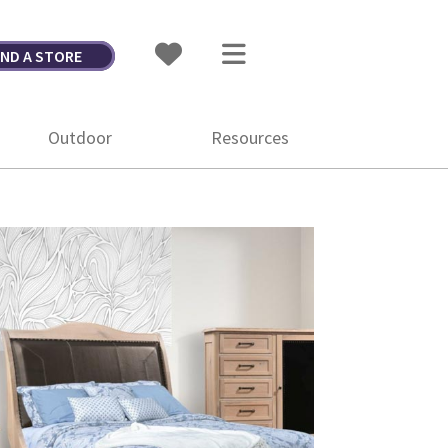
IND A STORE
Outdoor
Resources