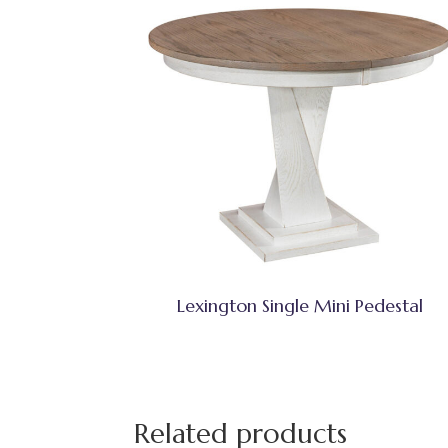
Lexington Single Mini Pedestal
Related products