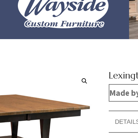
Lexing
Made b
DETAIL