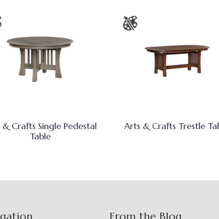
 & Crafts Single Pedestal
Arts & Crafts Trestle Ta
Table
igation
From the Blog