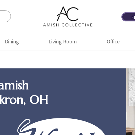
F
Amish
Amish
Collective
Furniture
Dining
Living Room
Office
amish
Akron, OH