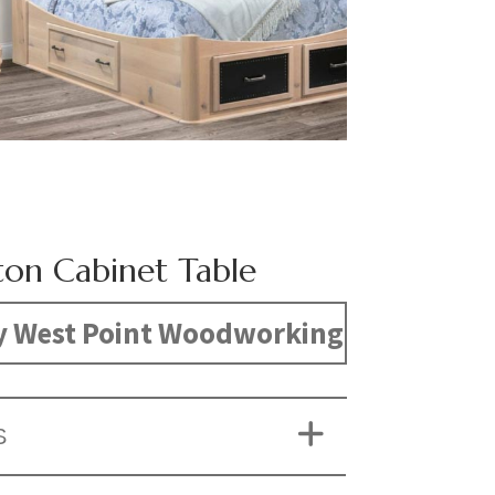
ton Cabinet Table
y West Point Woodworking
S