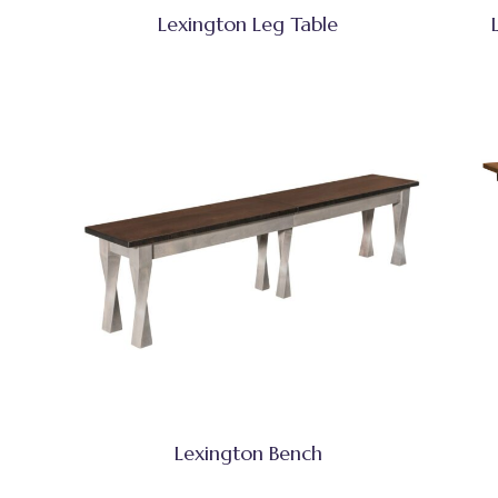
Lexington Leg Table
Lexington Bench