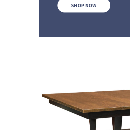
SHOP NOW