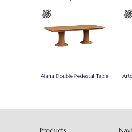
Alana Double Pedestal Table
Arts
Footer
Products
Nav