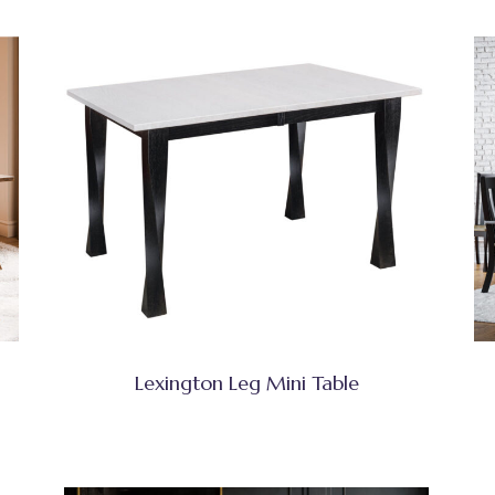
Lexington Leg Mini Table