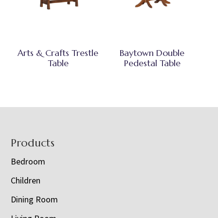
Arts & Crafts Trestle
Baytown Double
Table
Pedestal Table
Footer
Products
Bedroom
Children
Dining Room