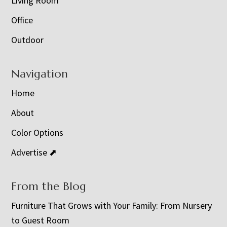
Living Room
Office
Outdoor
Navigation
Home
About
Color Options
Advertise ⬈
From the Blog
Furniture That Grows with Your Family: From Nursery
to Guest Room