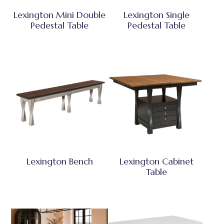
Lexington Mini Double
Lexington Single
Pedestal Table
Pedestal Table
Lexington Bench
Lexington Cabinet
Table