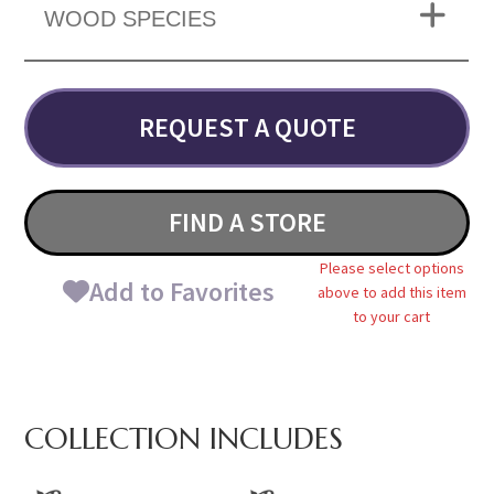
WOOD SPECIES
REQUEST A QUOTE
FIND A STORE
Please select options
Add to Favorites
above to add this item
to your cart
COLLECTION INCLUDES