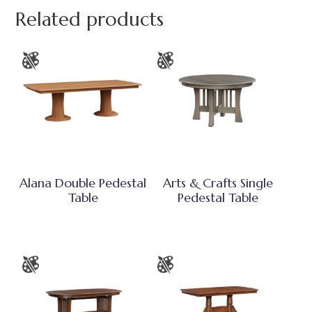
Related products
Alana Double Pedestal
Arts & Crafts Single
Table
Pedestal Table