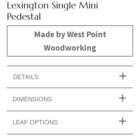
Lexington Single Mini
Pedestal
Made by West Point
Woodworking
DETAILS
DIMENSIONS
LEAF OPTIONS