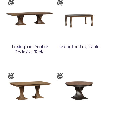
Lexington Double
Lexington Leg Table
Pedestal Table