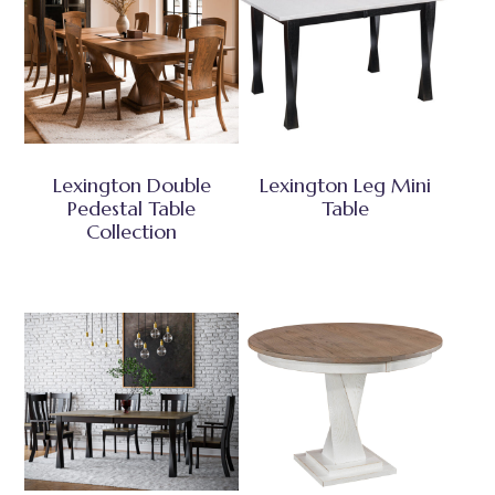
Lexington Double
Lexington Leg Mini
Pedestal Table
Table
Collection