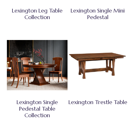
Lexington Leg Table
Lexington Single Mini
Collection
Pedestal
Lexington Single
Lexington Trestle Table
Pedestal Table
Collection