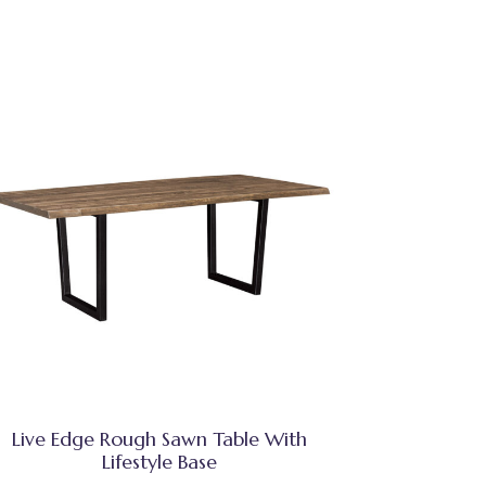
Live Edge Rough Sawn Table With
Lifestyle Base