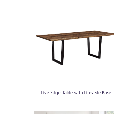
Live Edge Table with Lifestyle Base