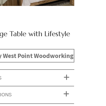
ge Table with Lifestyle
y West Point Woodworking
S
IONS