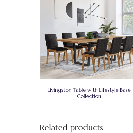
Livingston Table with Lifestyle Base
Collection
Related products