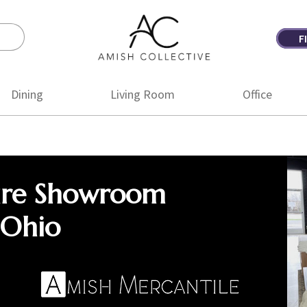
F
Amish
Amish
Collective
Furniture
Dining
Living Room
Office
ure Showroom
 Ohio