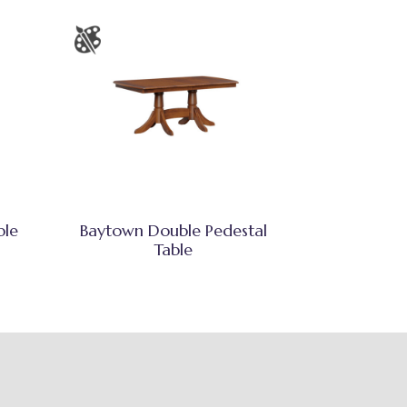
ble
Baytown Double Pedestal
Table