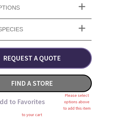
PTIONS
SPECIES
REQUEST A QUOTE
FIND A STORE
Please select
dd to Favorites
options above
to add this item
to your cart