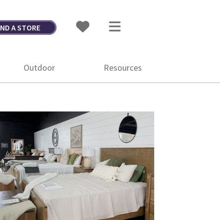
IND A STORE
Outdoor
Resources