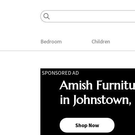
Skip
Skip
Skip
to
to
to
primary
main
footer
navigation
content
Bedroom
Children
SPONSORED AD
Amish Furnit
in Johnstown,
Shop Now