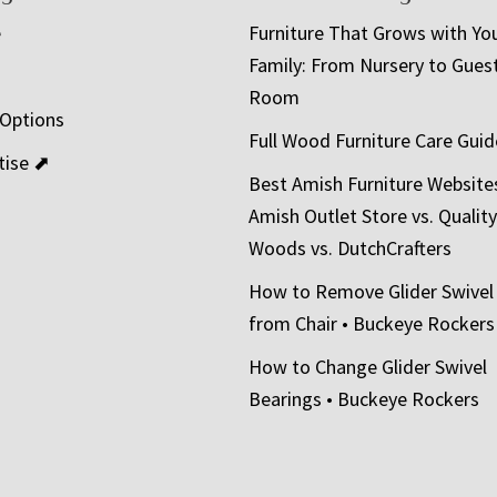
e
Furniture That Grows with Yo
Family: From Nursery to Gues
t
Room
 Options
Full Wood Furniture Care Guid
tise ⬈
Best Amish Furniture Website
Amish Outlet Store vs. Quality
Woods vs. DutchCrafters
How to Remove Glider Swivel
from Chair • Buckeye Rockers
How to Change Glider Swivel
Bearings • Buckeye Rockers