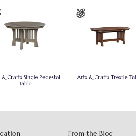
 & Crafts Single Pedestal
Arts & Crafts Trestle Ta
Table
igation
From the Blog