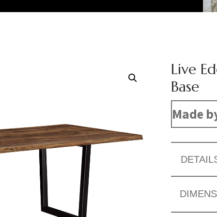
Live Ed
Base
Made b
DETAIL
DIMENS