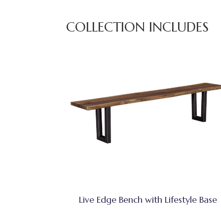
COLLECTION INCLUDES
Live Edge Bench with Lifestyle Base