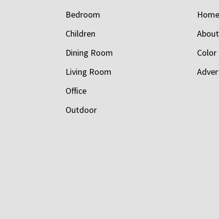
Bedroom
Hom
Children
Abou
Dining Room
Color
Living Room
Adver
Office
Outdoor