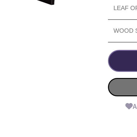
LEAF O
WOOD 
A