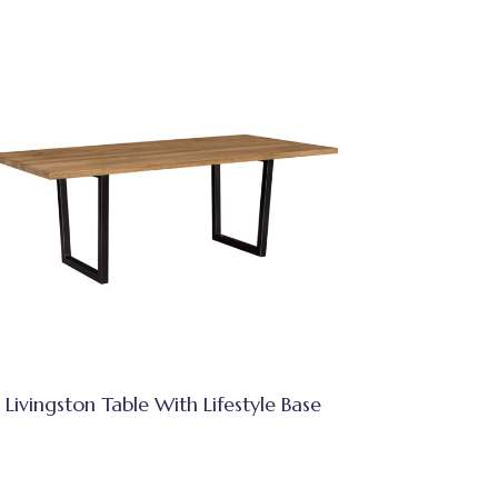
Livingston Table With Lifestyle Base