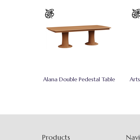
Alana Double Pedestal Table
Arts
Footer
Products
Nav