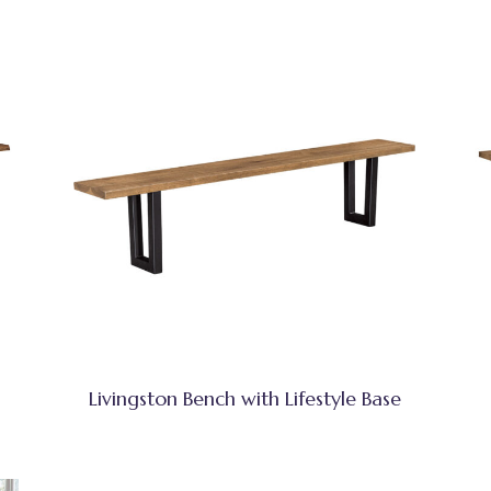
Livingston Bench with Lifestyle Base