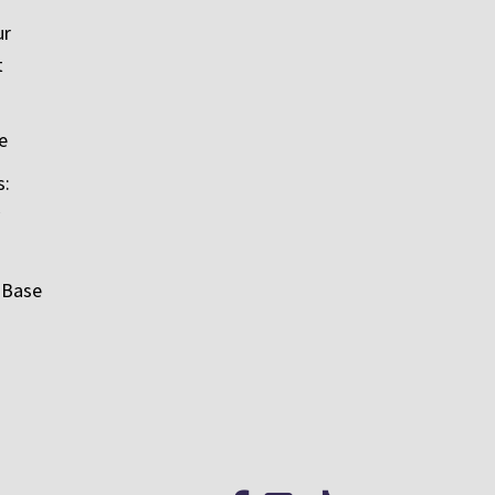
ur
t
e
s:
 Base