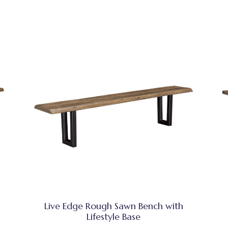
Live Edge Rough Sawn Bench with
Lifestyle Base