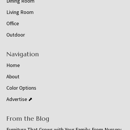
Dining Room
Living Room
Office
Outdoor
Navigation
Home
About
Color Options
Advertise ⬈
From the Blog
Furniture That Grows with Your Family: From Nursery