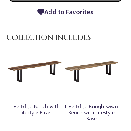
Add to Favorites
COLLECTION INCLUDES
Live Edge Bench with
Live Edge Rough Sawn
Lifestyle Base
Bench with Lifestyle
Base