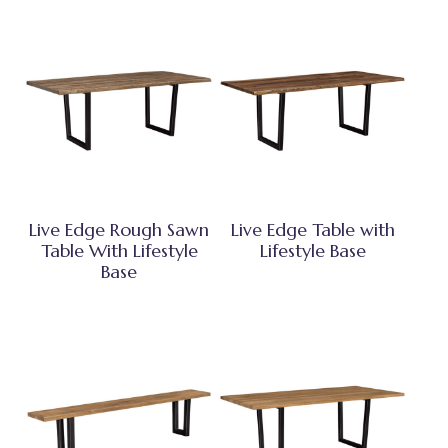
Live Edge Rough Sawn
Live Edge Table with
Table With Lifestyle
Lifestyle Base
Base