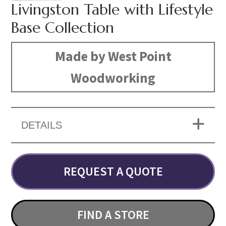
Livingston Table with Lifestyle
Base Collection
Made by West Point
Woodworking
DETAILS
REQUEST A QUOTE
FIND A STORE