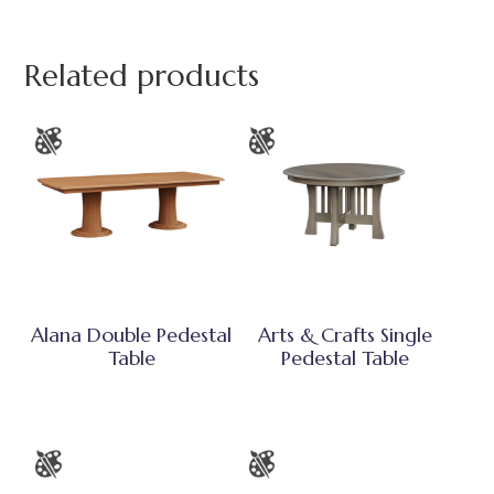
Related products
Alana Double Pedestal
Arts & Crafts Single
Table
Pedestal Table