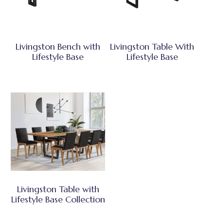
Livingston Bench with
Livingston Table With
Lifestyle Base
Lifestyle Base
Livingston Table with
Lifestyle Base Collection