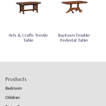
Arts & Crafts Trestle
Baytown Double
Table
Pedestal Table
Footer
Products
Bedroom
Children