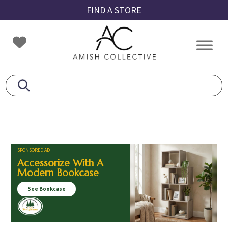
Skip
Skip
Skip
FIND A STORE
to
to
to
primary
main
footer
Amish
Amish
navigation
content
Collective
Furniture
SPONSORED AD
Accessorize With A
Modern Bookcase
See Bookcase