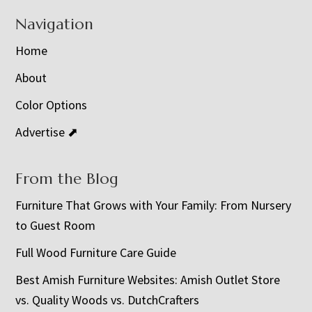
Navigation
Home
About
Color Options
Advertise ⬈
From the Blog
Furniture That Grows with Your Family: From Nursery
to Guest Room
Full Wood Furniture Care Guide
Best Amish Furniture Websites: Amish Outlet Store
vs. Quality Woods vs. DutchCrafters