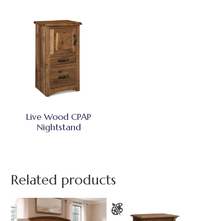
Live Wood CPAP
Nightstand
Related products