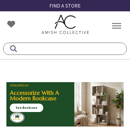
Skip
Skip
Skip
FIND A STORE
to
to
to
primary
main
footer
Amish
Amish
navigation
content
Collective
Furniture
SPONSORED AD
Accessorize With A
Modern Bookcase
See Bookcase