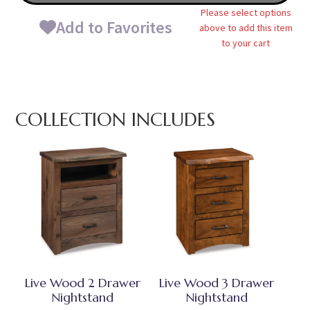
Please select options
Add to Favorites
above to add this item
to your cart
COLLECTION INCLUDES
Live Wood 2 Drawer
Live Wood 3 Drawer
Nightstand
Nightstand