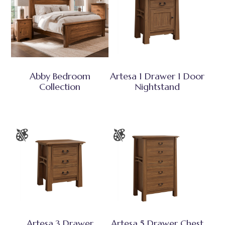
Abby Bedroom
Artesa 1 Drawer 1 Door
Collection
Nightstand
Artesa 3 Drawer
Artesa 5 Drawer Chest