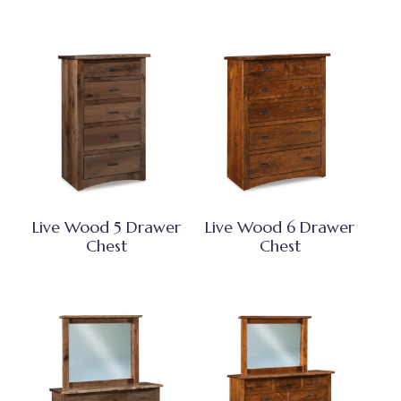
Live Wood 5 Drawer
Live Wood 6 Drawer
Chest
Chest