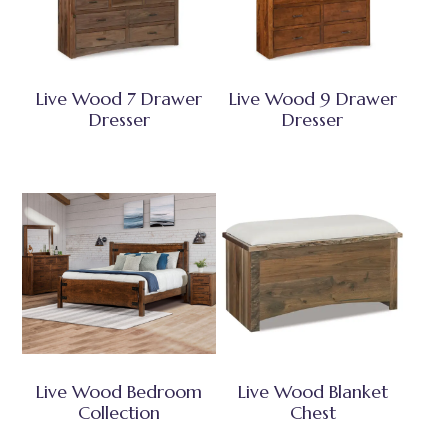
Live Wood 7 Drawer
Live Wood 9 Drawer
Dresser
Dresser
Live Wood Bedroom
Live Wood Blanket
Collection
Chest