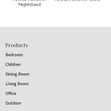
Nightstand
Footer
Products
Bedroom
Children
Dining Room
Living Room
Office
Outdoor