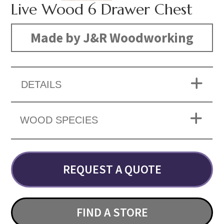
Live Wood 6 Drawer Chest
Made by J&R Woodworking
DETAILS
WOOD SPECIES
REQUEST A QUOTE
FIND A STORE