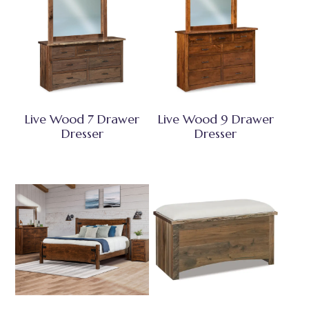
Live Wood 7 Drawer
Live Wood 9 Drawer
Dresser
Dresser