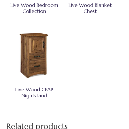
Live Wood Bedroom
Live Wood Blanket
Collection
Chest
Live Wood CPAP
Nightstand
Related products