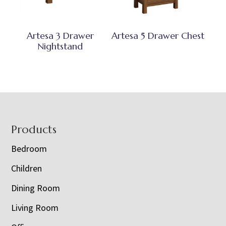
Artesa 3 Drawer
Artesa 5 Drawer Chest
Nightstand
Footer
Products
Bedroom
Children
Dining Room
Living Room