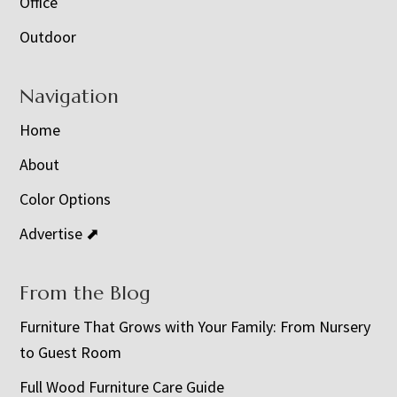
Office
Outdoor
Navigation
Home
About
Color Options
Advertise ⬈
From the Blog
Furniture That Grows with Your Family: From Nursery
to Guest Room
Full Wood Furniture Care Guide