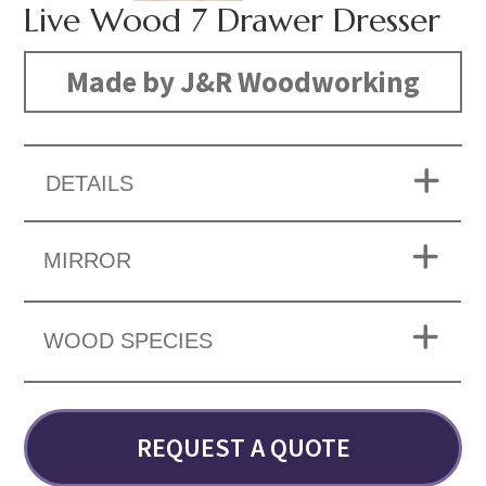
Live Wood 7 Drawer Dresser
Made by J&R Woodworking
DETAILS
MIRROR
WOOD SPECIES
REQUEST A QUOTE