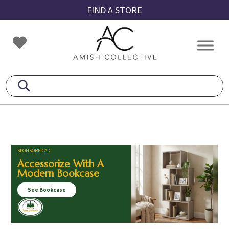
Skip
Skip
Skip
FIND A STORE
to
to
to
primary
main
footer
Amish
Amish
navigation
content
Collective
Furniture
SPONSORED AD
Accessorize With A
Modern Bookcase
See Bookcase