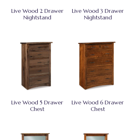
Live Wood 2 Drawer
Live Wood 3 Drawer
Nightstand
Nightstand
Live Wood 5 Drawer
Live Wood 6 Drawer
Chest
Chest