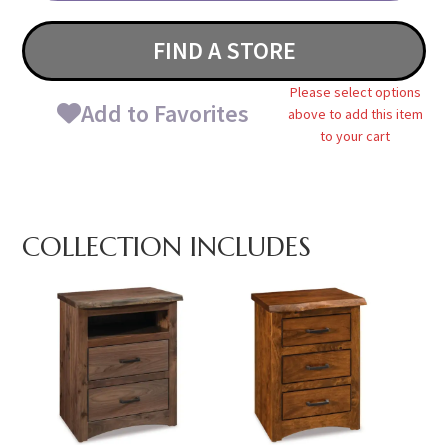
FIND A STORE
Please select options
Add to Favorites
above to add this item
to your cart
COLLECTION INCLUDES