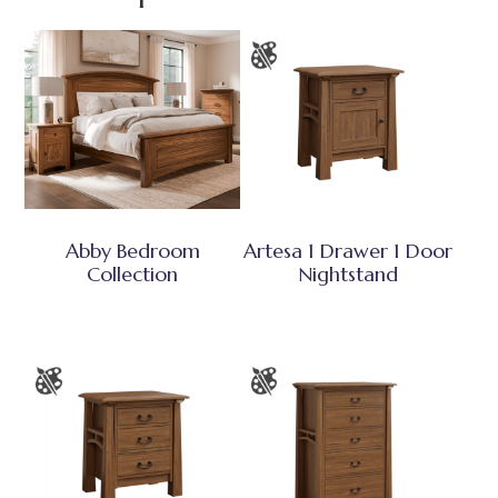
Abby Bedroom
Artesa 1 Drawer 1 Door
Collection
Nightstand