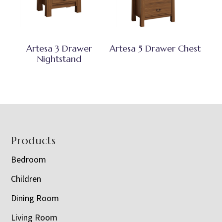
Artesa 3 Drawer
Artesa 5 Drawer Chest
Nightstand
Footer
Products
Bedroom
Children
Dining Room
Living Room