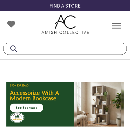
Skip
Skip
Skip
FIND A STORE
to
to
to
primary
main
footer
Amish
Amish
navigation
content
Collective
Furniture
SPONSORED AD
Accessorize With A
Modern Bookcase
See Bookcase