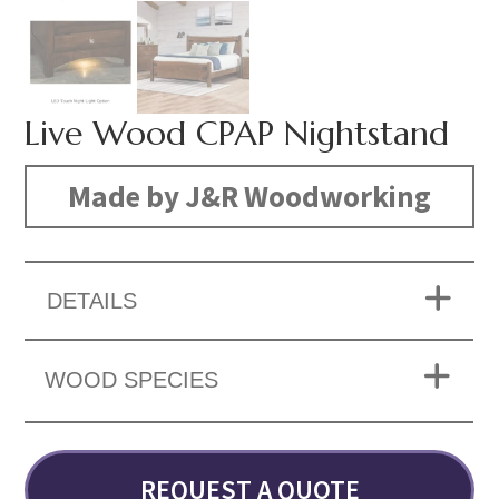
Live Wood CPAP Nightstand
Made by J&R Woodworking
DETAILS
WOOD SPECIES
REQUEST A QUOTE