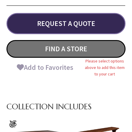
REQUEST A QUOTE
FIND A STORE
Please select options
Add to Favorites
above to add this item
to your cart
COLLECTION INCLUDES