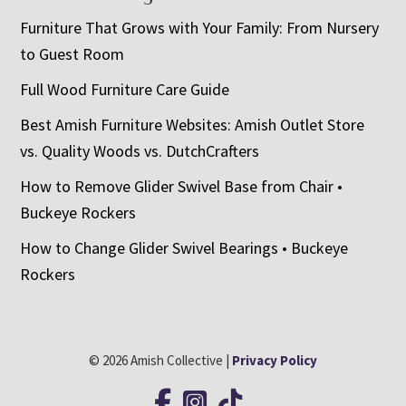
Furniture That Grows with Your Family: From Nursery
to Guest Room
Full Wood Furniture Care Guide
Best Amish Furniture Websites: Amish Outlet Store
vs. Quality Woods vs. DutchCrafters
How to Remove Glider Swivel Base from Chair •
Buckeye Rockers
How to Change Glider Swivel Bearings • Buckeye
Rockers
© 2026 Amish Collective |
Privacy Policy