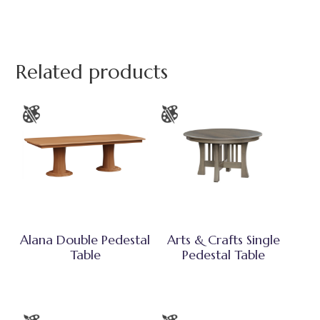
Related products
Alana Double Pedestal
Arts & Crafts Single
Table
Pedestal Table