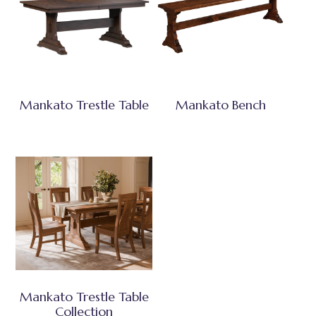
Mankato Trestle Table
Mankato Bench
Mankato Trestle Table
Collection