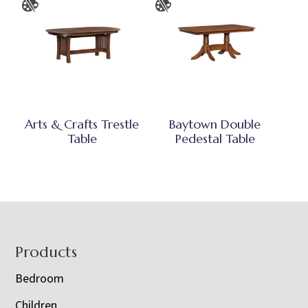
Arts & Crafts Trestle
Baytown Double
Table
Pedestal Table
Footer
Products
Bedroom
Children