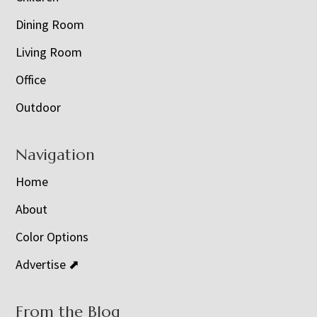
Dining Room
Living Room
Office
Outdoor
Navigation
Home
About
Color Options
Advertise ⬈
From the Blog