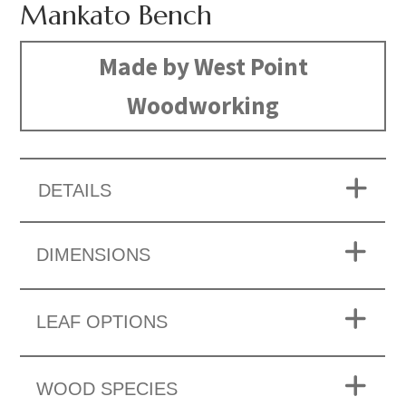
Mankato Bench
Made by West Point
Woodworking
DETAILS
DIMENSIONS
LEAF OPTIONS
WOOD SPECIES