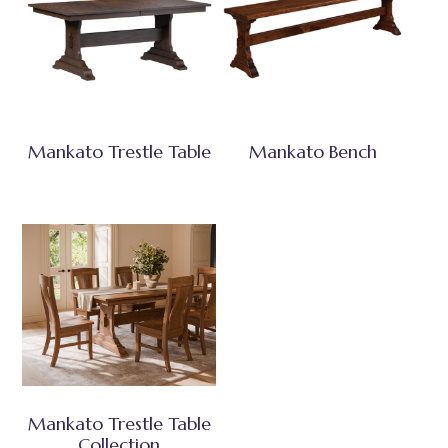
Mankato Trestle Table
Mankato Bench
Mankato Trestle Table
Collection