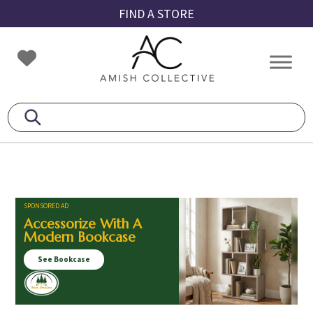
Skip
Skip
Skip
FIND A STORE
to
to
to
primary
main
footer
Amish
Amish
navigation
content
Collective
Furniture
SPONSORED AD
Accessorize With A
Modern Bookcase
See Bookcase