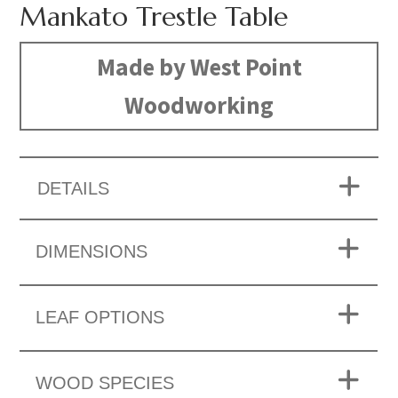
Mankato Trestle Table
Made by West Point
Woodworking
DETAILS
DIMENSIONS
LEAF OPTIONS
WOOD SPECIES