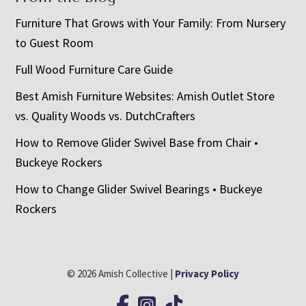
Furniture That Grows with Your Family: From Nursery
to Guest Room
Full Wood Furniture Care Guide
Best Amish Furniture Websites: Amish Outlet Store
vs. Quality Woods vs. DutchCrafters
How to Remove Glider Swivel Base from Chair •
Buckeye Rockers
How to Change Glider Swivel Bearings • Buckeye
Rockers
© 2026 Amish Collective |
Privacy Policy