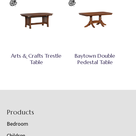
Arts & Crafts Trestle
Baytown Double
Table
Pedestal Table
Footer
Products
Bedroom
Children