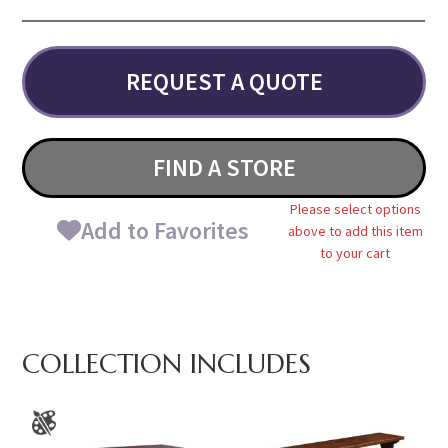
REQUEST A QUOTE
FIND A STORE
Please select options
Add to Favorites
above to add this item
to your cart
COLLECTION INCLUDES