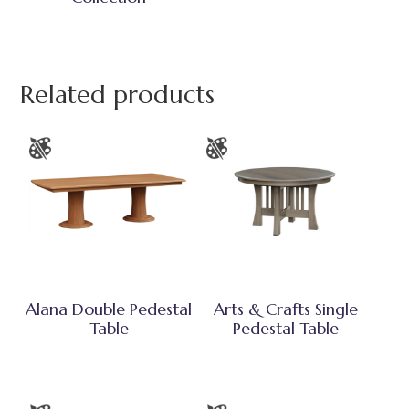
Related products
Alana Double Pedestal
Arts & Crafts Single
Table
Pedestal Table