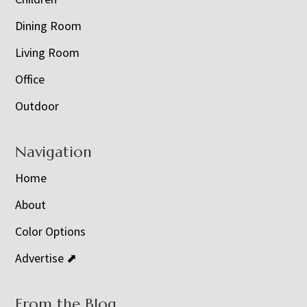
Dining Room
Living Room
Office
Outdoor
Navigation
Home
About
Color Options
Advertise ⬈
From the Blog