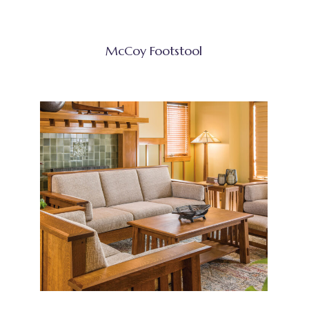
McCoy Footstool