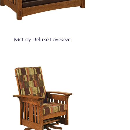
McCoy Deluxe Loveseat