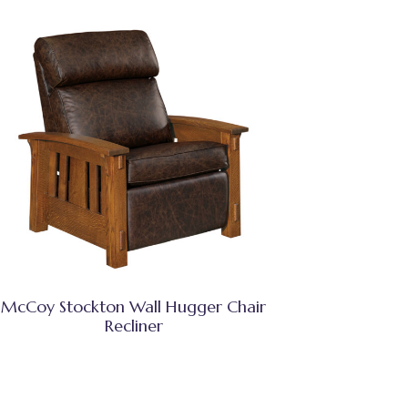
McCoy Stockton Wall Hugger Chair
Recliner