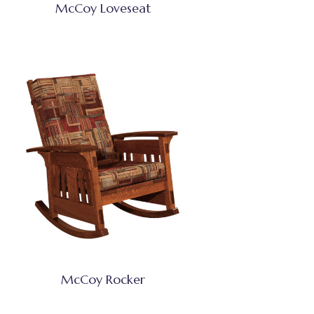
McCoy Loveseat
McCoy Rocker