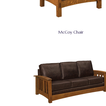
McCoy Chair