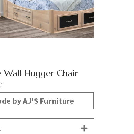
Wall Hugger Chair
r
de by AJ'S Furniture
S