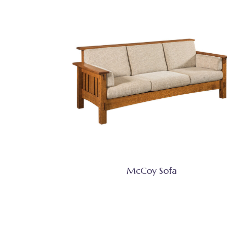
McCoy Sofa