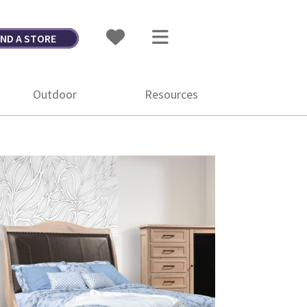
IND A STORE
Outdoor
Resources