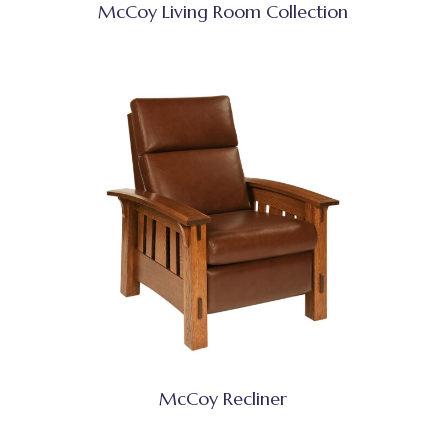
McCoy Living Room Collection
McCoy Recliner