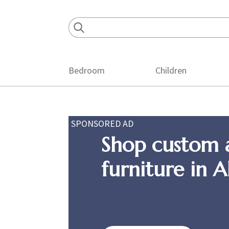
Skip
Skip
Skip
to
to
to
primary
main
footer
navigation
content
Bedroom
Children
SPONSORED AD
Shop custom 
furniture in 