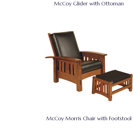
McCoy Glider with Ottoman
McCoy Morris Chair with Footstool