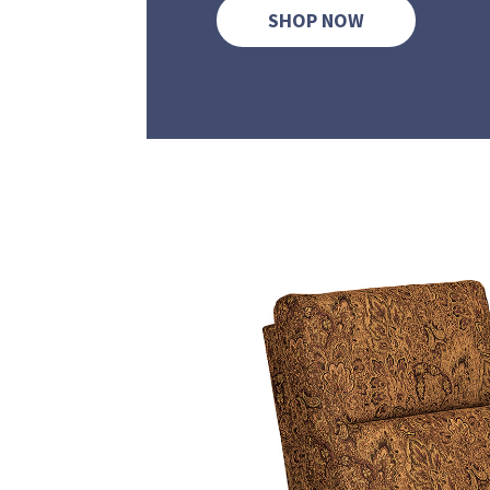
SHOP NOW