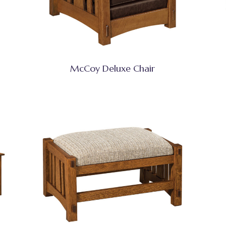
McCoy Deluxe Chair