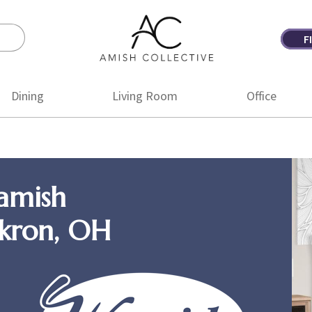
F
Amish
Amish
Collective
Furniture
Dining
Living Room
Office
amish
Akron, OH