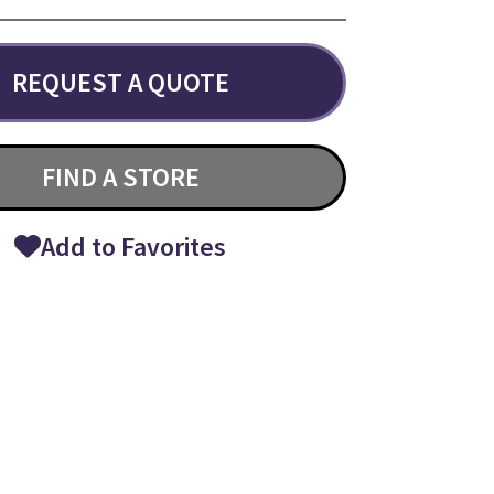
REQUEST A QUOTE
FIND A STORE
Add to Favorites