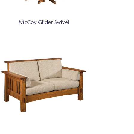
McCoy Glider Swivel