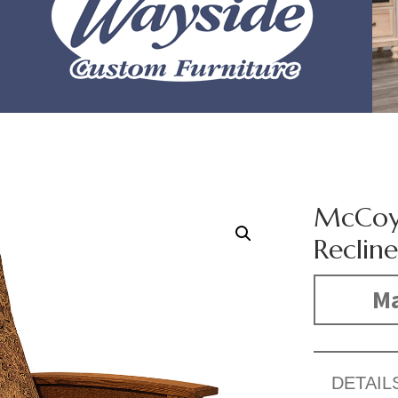
McCoy 
Recline
Ma
DETAIL