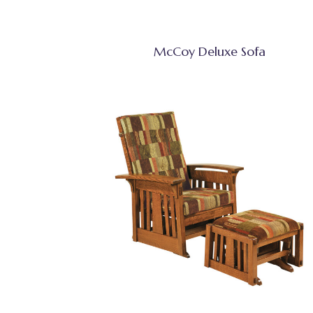
McCoy Deluxe Sofa