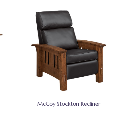
McCoy Stockton Recliner