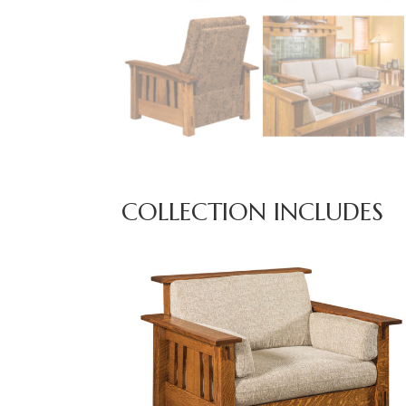
COLLECTION INCLUDES