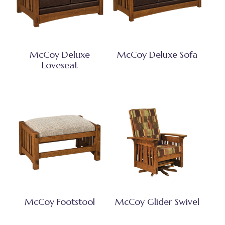
McCoy Deluxe
McCoy Deluxe Sofa
Loveseat
McCoy Footstool
McCoy Glider Swivel