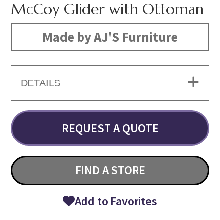
McCoy Glider with Ottoman
Made by AJ'S Furniture
DETAILS
REQUEST A QUOTE
FIND A STORE
Add to Favorites