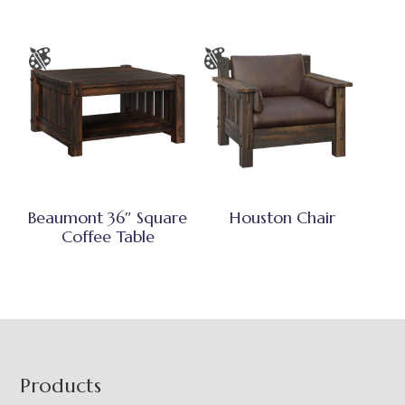
Beaumont 36″ Square
Houston Chair
Coffee Table
Footer
Products