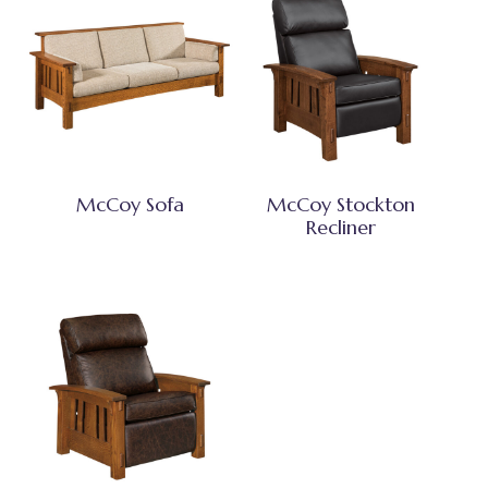
McCoy Sofa
McCoy Stockton
Recliner