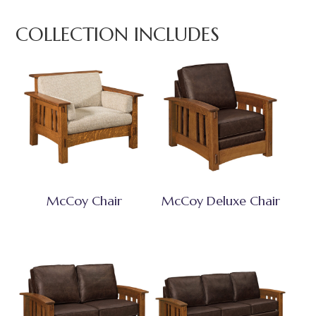
COLLECTION INCLUDES
McCoy Chair
McCoy Deluxe Chair