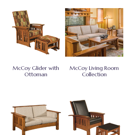
McCoy Glider with
McCoy Living Room
Ottoman
Collection