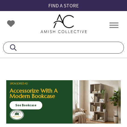
Skip
Skip
Skip
FIND A STORE
to
to
to
primary
main
footer
Amish
Amish
navigation
content
Collective
Furniture
SPONSORED AD
Accessorize With A
Modern Bookcase
See Bookcase