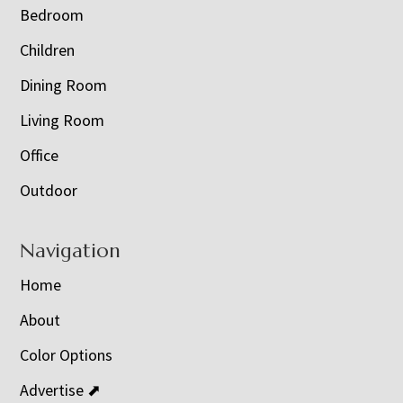
Bedroom
Children
Dining Room
Living Room
Office
Outdoor
Navigation
Home
About
Color Options
Advertise ⬈