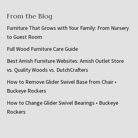
From the Blog
Furniture That Grows with Your Family: From Nursery
to Guest Room
Full Wood Furniture Care Guide
Best Amish Furniture Websites: Amish Outlet Store
vs. Quality Woods vs. DutchCrafters
How to Remove Glider Swivel Base from Chair •
Buckeye Rockers
How to Change Glider Swivel Bearings • Buckeye
Rockers