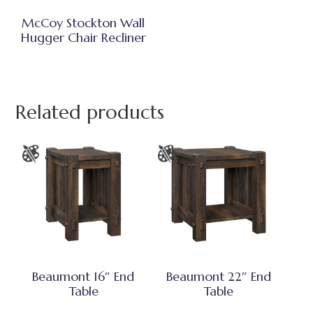
McCoy Stockton Wall
Hugger Chair Recliner
Related products
Beaumont 16″ End
Beaumont 22″ End
Table
Table