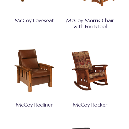
McCoy Loveseat
McCoy Morris Chair
with Footstool
McCoy Recliner
McCoy Rocker