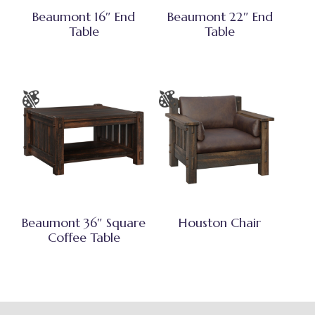
Beaumont 16″ End
Beaumont 22″ End
Table
Table
Beaumont 36″ Square
Houston Chair
Coffee Table