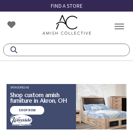
Skip
Skip
Skip
FIND A STORE
to
to
to
primary
main
footer
Amish
Amish
navigation
content
Collective
Furniture
SPONSORED AD
Shop custom amish
furniture in Akron, OH
SHOP NOW