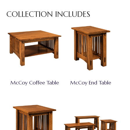
COLLECTION INCLUDES
McCoy Coffee Table
McCoy End Table