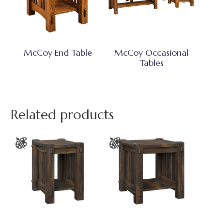
McCoy End Table
McCoy Occasional
Tables
Related products