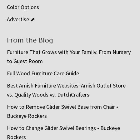
Color Options
Advertise ⬈
From the Blog
Furniture That Grows with Your Family: From Nursery
to Guest Room
Full Wood Furniture Care Guide
Best Amish Furniture Websites: Amish Outlet Store
vs. Quality Woods vs. DutchCrafters
How to Remove Glider Swivel Base from Chair •
Buckeye Rockers
How to Change Glider Swivel Bearings • Buckeye
Rockers