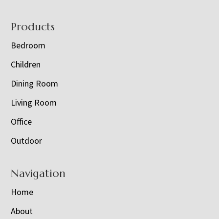
Footer
Products
Bedroom
Children
Dining Room
Living Room
Office
Outdoor
Navigation
Home
About