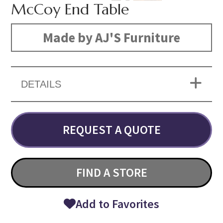
McCoy End Table
Made by AJ'S Furniture
DETAILS
REQUEST A QUOTE
FIND A STORE
Add to Favorites