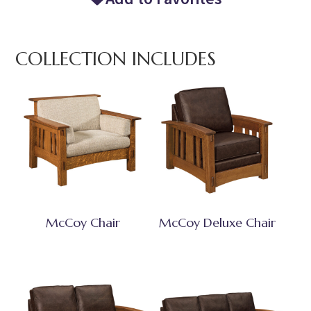
COLLECTION INCLUDES
McCoy Chair
McCoy Deluxe Chair