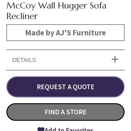
McCoy Wall Hugger Sofa
Recliner
Made by AJ'S Furniture
DETAILS
REQUEST A QUOTE
FIND A STORE
Add to Favorites