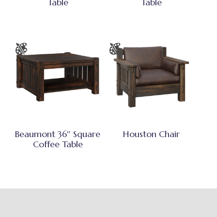
Table
Table
Beaumont 36″ Square
Houston Chair
Coffee Table