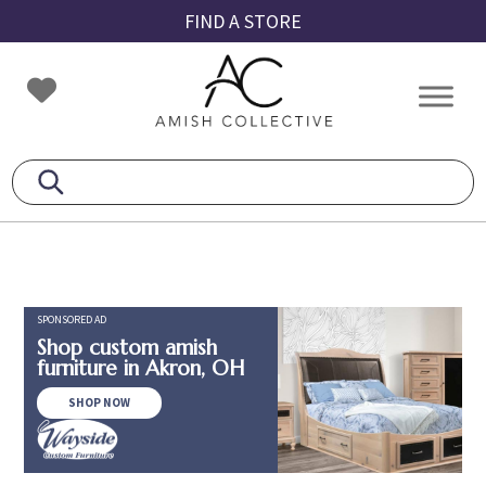
Skip
Skip
Skip
FIND A STORE
to
to
to
primary
main
footer
Amish
Amish
navigation
content
Collective
Furniture
SPONSORED AD
Shop custom amish
furniture in Akron, OH
SHOP NOW