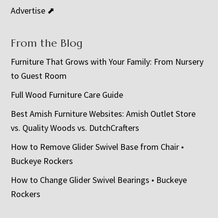
Advertise ⬈
From the Blog
Furniture That Grows with Your Family: From Nursery
to Guest Room
Full Wood Furniture Care Guide
Best Amish Furniture Websites: Amish Outlet Store
vs. Quality Woods vs. DutchCrafters
How to Remove Glider Swivel Base from Chair •
Buckeye Rockers
How to Change Glider Swivel Bearings • Buckeye
Rockers