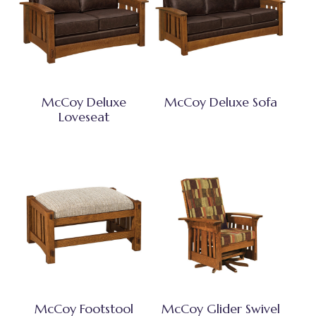
McCoy Deluxe
McCoy Deluxe Sofa
Loveseat
McCoy Footstool
McCoy Glider Swivel