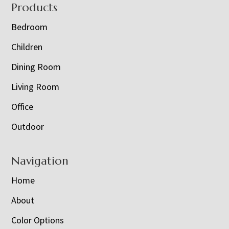
Footer
Products
Bedroom
Children
Dining Room
Living Room
Office
Outdoor
Navigation
Home
About
Color Options