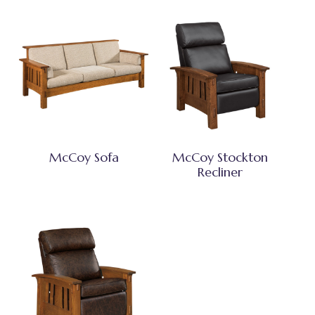
McCoy Sofa
McCoy Stockton
Recliner