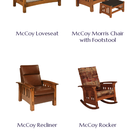
McCoy Loveseat
McCoy Morris Chair
with Footstool
McCoy Recliner
McCoy Rocker