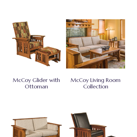
McCoy Glider with
McCoy Living Room
Ottoman
Collection