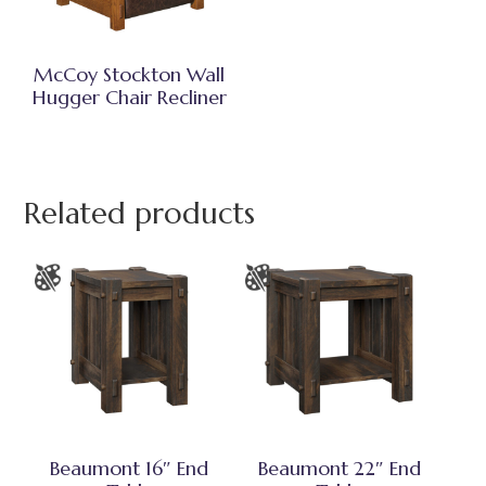
McCoy Stockton Wall
Hugger Chair Recliner
Related products
Beaumont 16″ End
Beaumont 22″ End