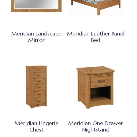
Meridian Landscape
Meridian Leather Panel
Mirror
Bed
Meridian Lingerie
Meridian One Drawer
Chest
Nightstand