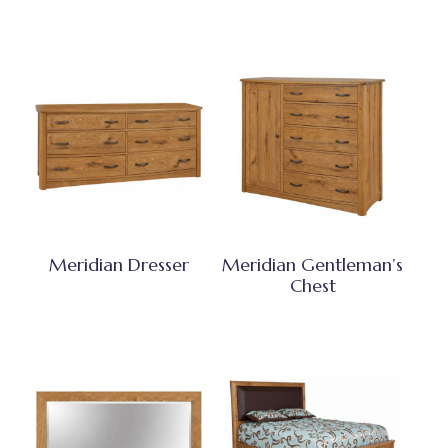
Meridian Dresser
Meridian Gentleman’s
Chest