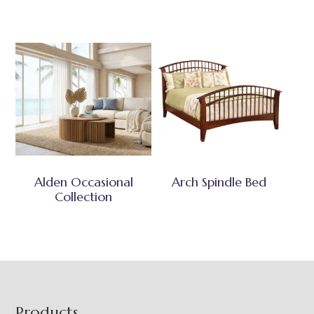
Alden Occasional
Arch Spindle Bed
Collection
Footer
Products