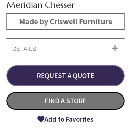
Meridian Chesser
Made by Criswell Furniture
DETAILS
REQUEST A QUOTE
FIND A STORE
Add to Favorites