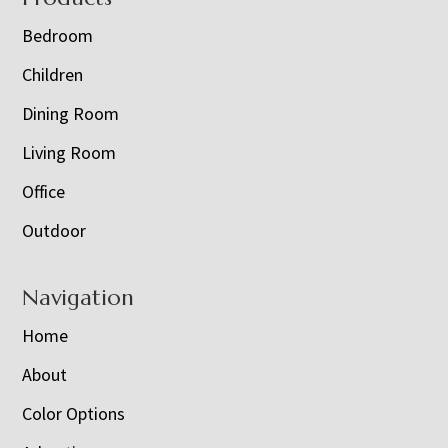
Bedroom
Children
Dining Room
Living Room
Office
Outdoor
Navigation
Home
About
Color Options