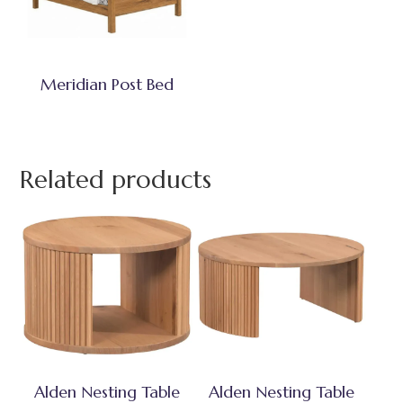
Meridian Post Bed
Related products
Alden Nesting Table
Alden Nesting Table