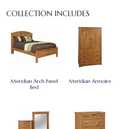
COLLECTION INCLUDES
Meridian Arch Panel
Meridian Armoire
Bed