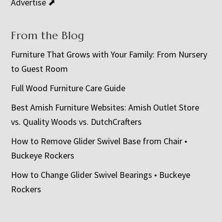
Advertise ⬈
From the Blog
Furniture That Grows with Your Family: From Nursery
to Guest Room
Full Wood Furniture Care Guide
Best Amish Furniture Websites: Amish Outlet Store
vs. Quality Woods vs. DutchCrafters
How to Remove Glider Swivel Base from Chair •
Buckeye Rockers
How to Change Glider Swivel Bearings • Buckeye
Rockers