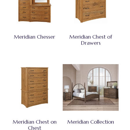
Meridian Chesser
Meridian Chest of
Drawers
Meridian Chest on
Meridian Collection
Chest