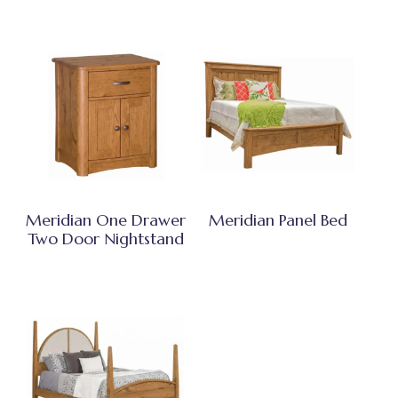
Meridian One Drawer
Meridian Panel Bed
Two Door Nightstand