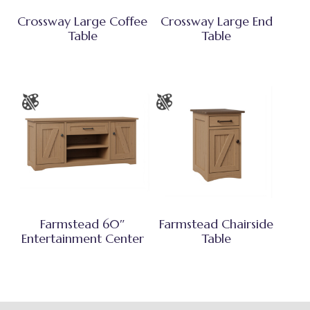
Crossway Large Coffee
Crossway Large End
Table
Table
Farmstead 60″
Farmstead Chairside
Entertainment Center
Table