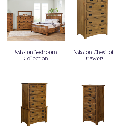
Mission Bedroom
Mission Chest of
Collection
Drawers