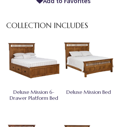
Add to Favorites
COLLECTION INCLUDES
Deluxe Mission 6-
Deluxe Mission Bed
Drawer Platform Bed