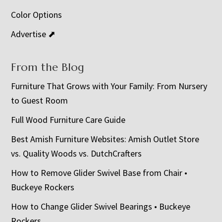
Color Options
Advertise ⬈
From the Blog
Furniture That Grows with Your Family: From Nursery
to Guest Room
Full Wood Furniture Care Guide
Best Amish Furniture Websites: Amish Outlet Store
vs. Quality Woods vs. DutchCrafters
How to Remove Glider Swivel Base from Chair •
Buckeye Rockers
How to Change Glider Swivel Bearings • Buckeye
Rockers