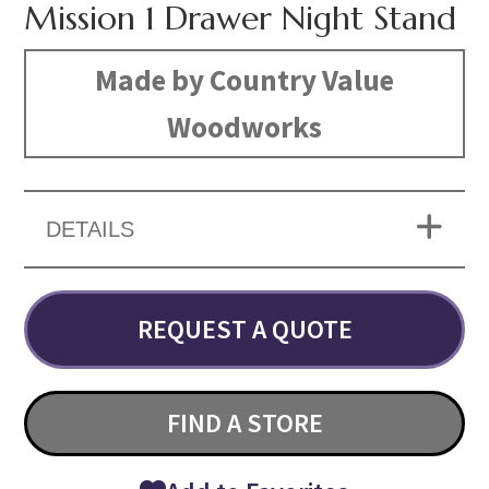
Mission 1 Drawer Night Stand
Made by Country Value
Woodworks
DETAILS
REQUEST A QUOTE
FIND A STORE