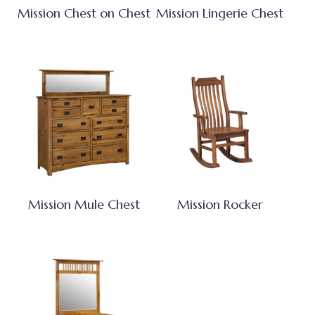
Mission Chest on Chest
Mission Lingerie Chest
Mission Mule Chest
Mission Rocker