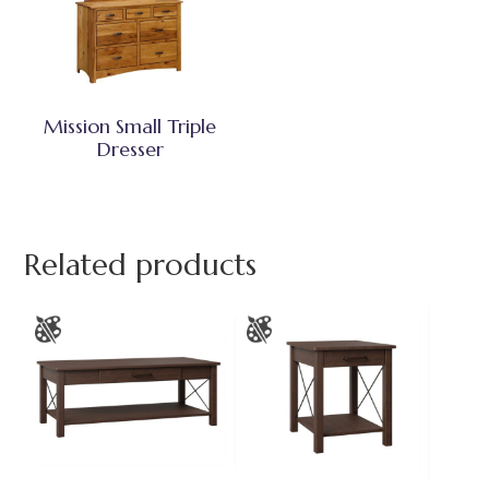
Mission Small Triple
Dresser
Related products