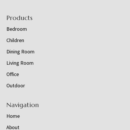
Footer
Products
Bedroom
Children
Dining Room
Living Room
Office
Outdoor
Navigation
Home
About