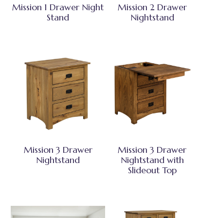
Mission 1 Drawer Night
Mission 2 Drawer
Stand
Nightstand
Mission 3 Drawer
Mission 3 Drawer
Nightstand
Nightstand with
Slideout Top