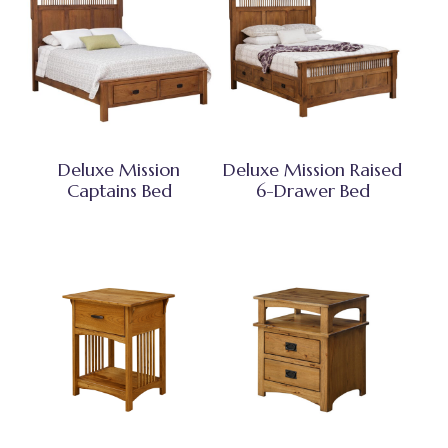
Deluxe Mission
Deluxe Mission Raised
Captains Bed
6-Drawer Bed