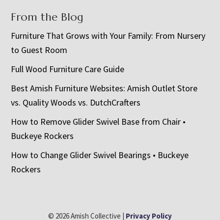
From the Blog
Furniture That Grows with Your Family: From Nursery
to Guest Room
Full Wood Furniture Care Guide
Best Amish Furniture Websites: Amish Outlet Store
vs. Quality Woods vs. DutchCrafters
How to Remove Glider Swivel Base from Chair •
Buckeye Rockers
How to Change Glider Swivel Bearings • Buckeye
Rockers
© 2026 Amish Collective |
Privacy Policy