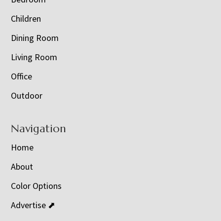
Children
Dining Room
Living Room
Office
Outdoor
Navigation
Home
About
Color Options
Advertise ⬈