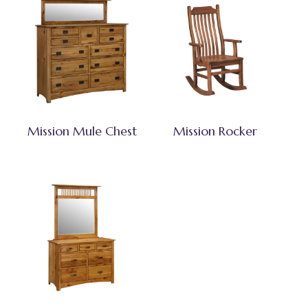
Mission Mule Chest
Mission Rocker