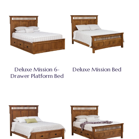
Deluxe Mission 6-
Deluxe Mission Bed
Drawer Platform Bed