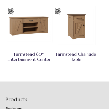
Farmstead 60″
Farmstead Chairside
Entertainment Center
Table
Footer
Products
Bedroom