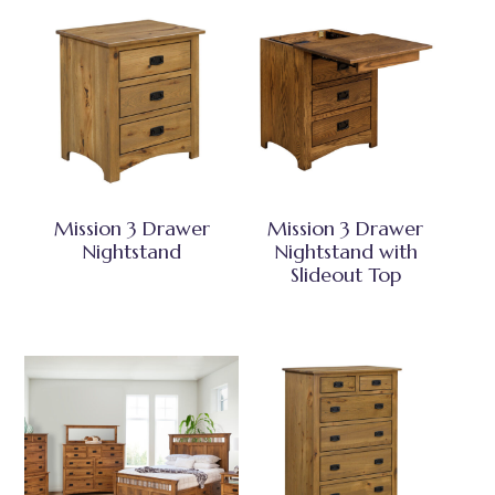
Mission 3 Drawer
Mission 3 Drawer
Nightstand
Nightstand with
Slideout Top