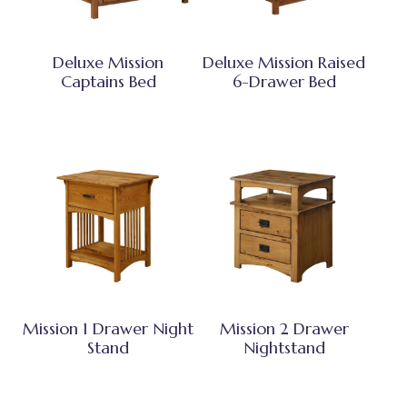
Deluxe Mission
Deluxe Mission Raised
Captains Bed
6-Drawer Bed
Mission 1 Drawer Night
Mission 2 Drawer
Stand
Nightstand