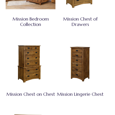
Mission Bedroom
Mission Chest of
Collection
Drawers
Mission Chest on Chest
Mission Lingerie Chest