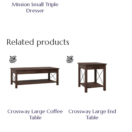
Mission Small Triple
Dresser
Related products
Crossway Large Coffee
Crossway Large End
Table
Table