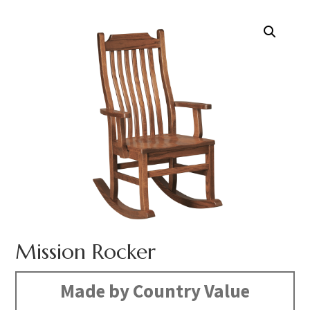
Mission Rocker
Made by Country Value