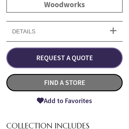
Woodworks
DETAILS
REQUEST A QUOTE
FIND A STORE
Add to Favorites
COLLECTION INCLUDES