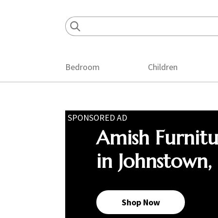
Skip
Skip
Skip
to
to
to
primary
main
footer
navigation
content
Bedroom
Children
SPONSORED AD
Amish Furnit
in Johnstown,
Shop Now