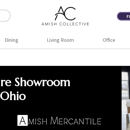
F
Amish
Amish
Collective
Furniture
Dining
Living Room
Office
ure Showroom
 Ohio