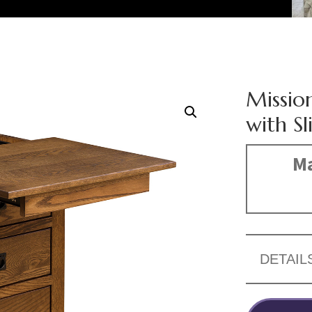
Missio
with S
Ma
DETAIL