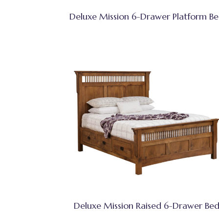
Deluxe Mission 6-Drawer Platform B
Deluxe Mission Raised 6-Drawer Be