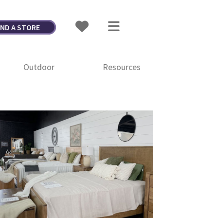
IND A STORE
Outdoor
Resources