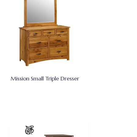
Mission Small Triple Dresser