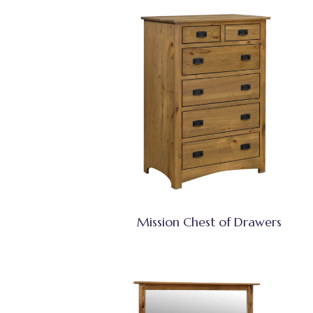
Mission Chest of Drawers