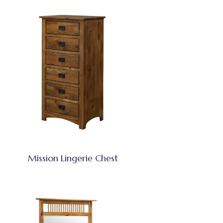
Mission Lingerie Chest