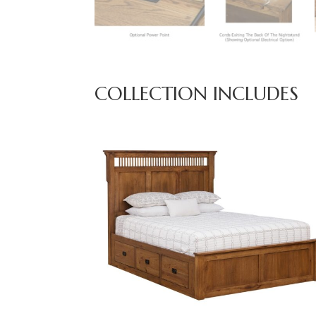
COLLECTION INCLUDES