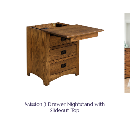
Mission 3 Drawer Nightstand with
Slideout Top