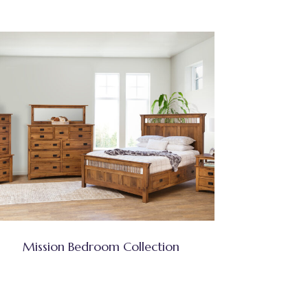
Mission Bedroom Collection