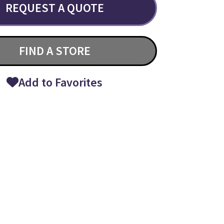
REQUEST A QUOTE
FIND A STORE
Add to Favorites