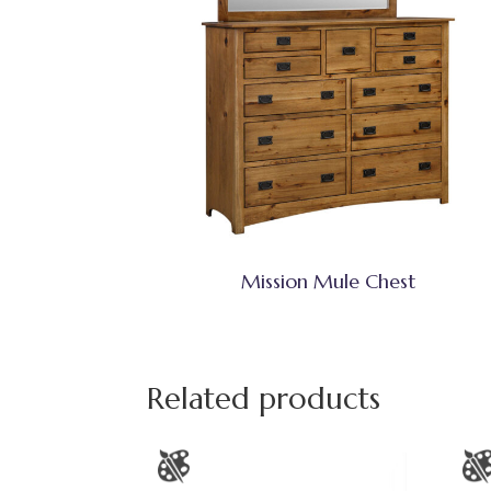
Mission Mule Chest
Related products