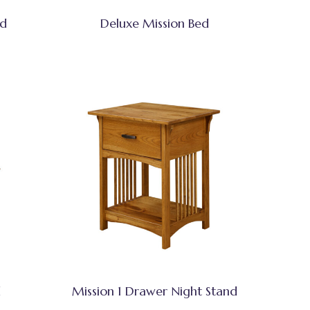
ed
Deluxe Mission Bed
d
Mission 1 Drawer Night Stand