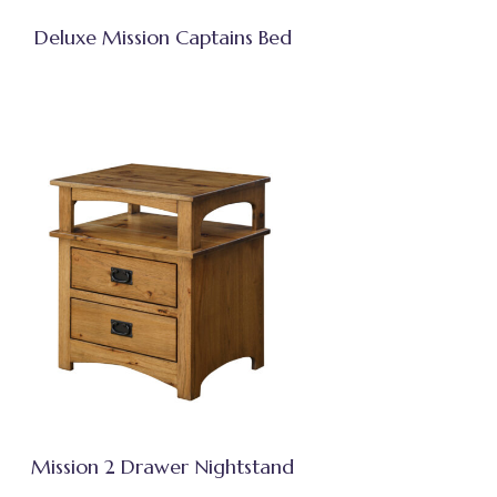
Deluxe Mission Captains Bed
Mission 2 Drawer Nightstand