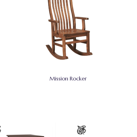
Mission Rocker