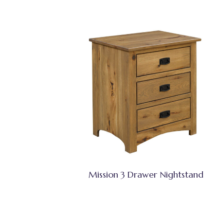
Mission 3 Drawer Nightstand