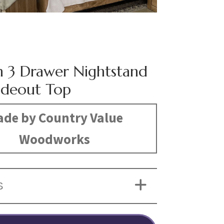
n 3 Drawer Nightstand
lideout Top
de by Country Value
Woodworks
S