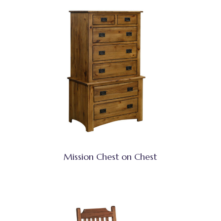
Mission Chest on Chest