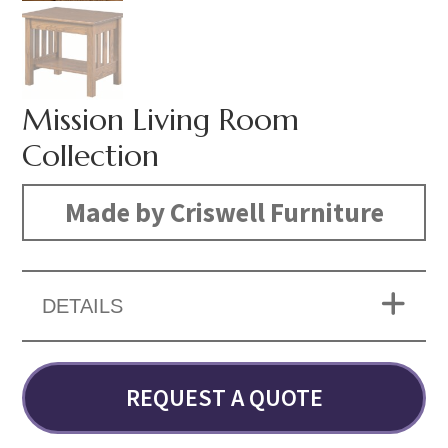
Mission Living Room
Collection
Made by Criswell Furniture
DETAILS
REQUEST A QUOTE