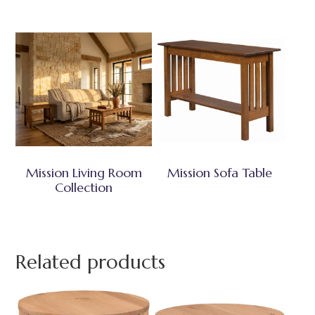
Mission Living Room
Mission Sofa Table
Collection
Related products