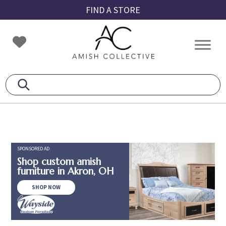
Skip
Skip
Skip
FIND A STORE
to
to
to
primary
main
footer
Amish
Amish
navigation
content
Collective
Furniture
SPONSORED AD
Shop custom amish
furniture in Akron, OH
SHOP NOW