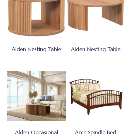
Alden Nesting Table
Alden Nesting Table
Alden Occasional
Arch Spindle Bed