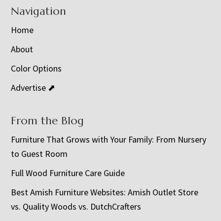
Navigation
Home
About
Color Options
Advertise ⬈
From the Blog
Furniture That Grows with Your Family: From Nursery
to Guest Room
Full Wood Furniture Care Guide
Best Amish Furniture Websites: Amish Outlet Store
vs. Quality Woods vs. DutchCrafters