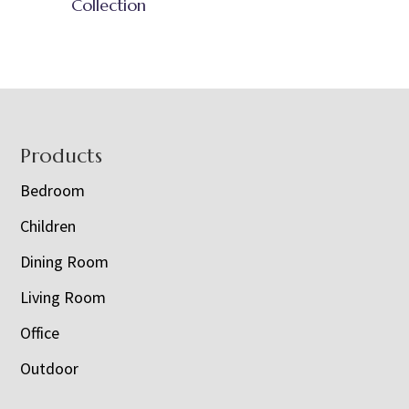
Collection
Footer
Products
Bedroom
Children
Dining Room
Living Room
Office
Outdoor