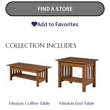
FIND A STORE
Add to Favorites
COLLECTION INCLUDES
Mission Coffee Table
Mission End Table