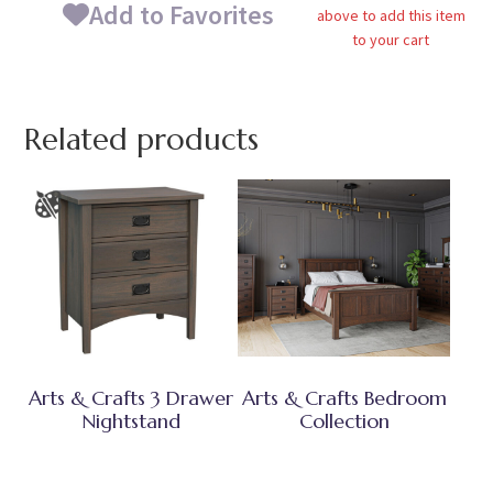
Add to Favorites
above to add this item
to your cart
Related products
Arts & Crafts 3 Drawer
Arts & Crafts Bedroom
Nightstand
Collection