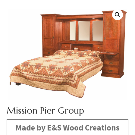
Mission Pier Group
Made by E&S Wood Creations