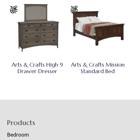
Arts & Crafts High 9
Arts & Crafts Mission
Drawer Dresser
Standard Bed
Footer
Products
Bedroom