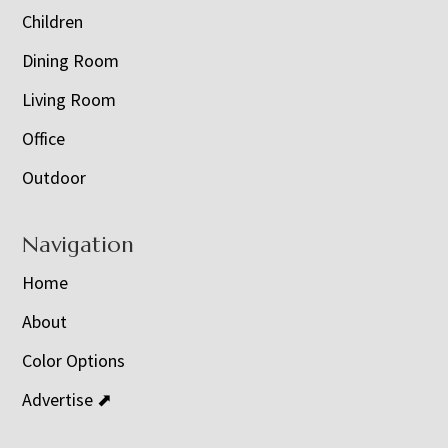
Children
Dining Room
Living Room
Office
Outdoor
Navigation
Home
About
Color Options
Advertise ⬈