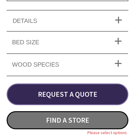
DETAILS
BED SIZE
WOOD SPECIES
REQUEST A QUOTE
FIND A STORE
Please select options