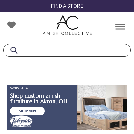
Skip
Skip
Skip
FIND A STORE
to
to
to
primary
main
footer
Amish
Amish
navigation
content
Collective
Furniture
SPONSORED AD
Shop custom amish
furniture in Akron, OH
SHOP NOW