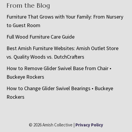
From the Blog
Furniture That Grows with Your Family: From Nursery
to Guest Room
Full Wood Furniture Care Guide
Best Amish Furniture Websites: Amish Outlet Store
vs. Quality Woods vs. DutchCrafters
How to Remove Glider Swivel Base from Chair •
Buckeye Rockers
How to Change Glider Swivel Bearings • Buckeye
Rockers
© 2026 Amish Collective |
Privacy Policy