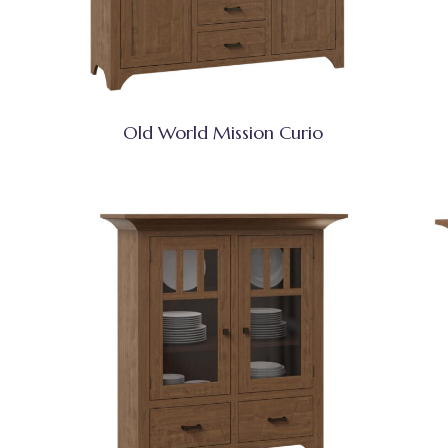
Old World Mission Curio