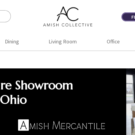
F
Amish
Amish
Collective
Furniture
Dining
Living Room
Office
ure Showroom
 Ohio