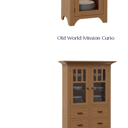
Old World Mission Curio