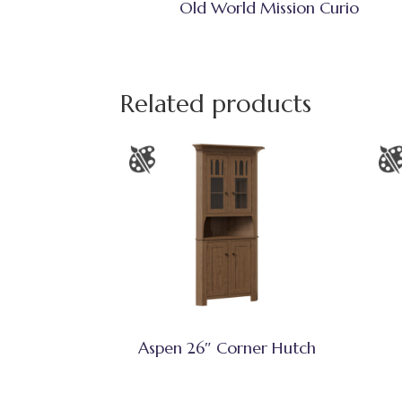
Old World Mission Curio
Related products
Aspen 26″ Corner Hutch