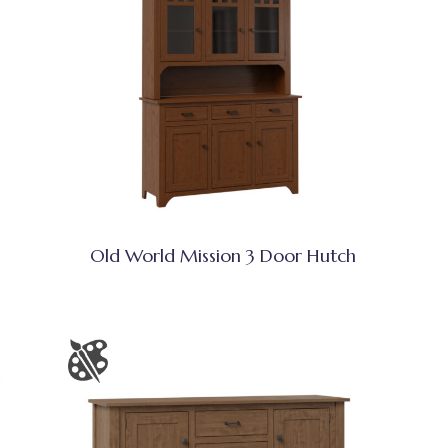
Old World Mission 3 Door Hutch