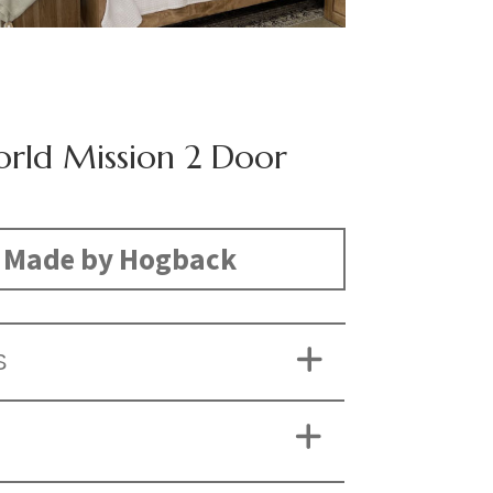
rld Mission 2 Door
Made by Hogback
S