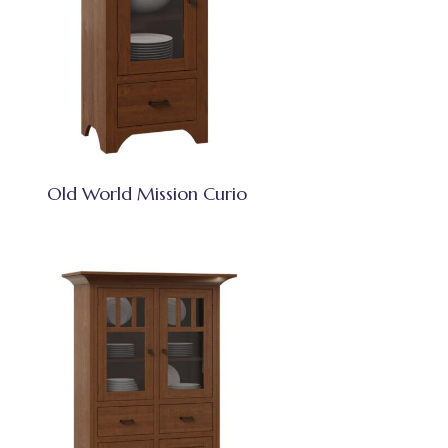
Old World Mission Curio