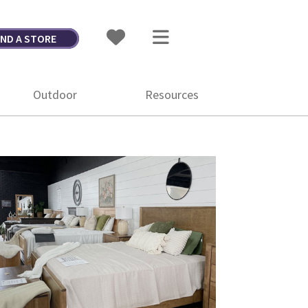
IND A STORE
Outdoor
Resources