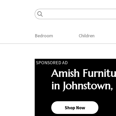
Skip
Skip
Skip
to
to
to
primary
main
footer
navigation
content
Bedroom
Children
SPONSORED AD
Amish Furnit
in Johnstown,
Shop Now