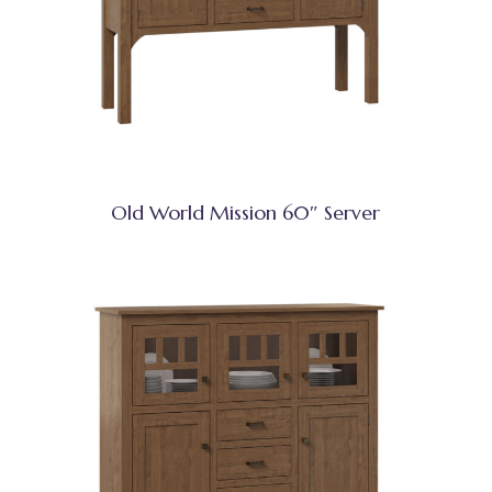
Old World Mission 60″ Server