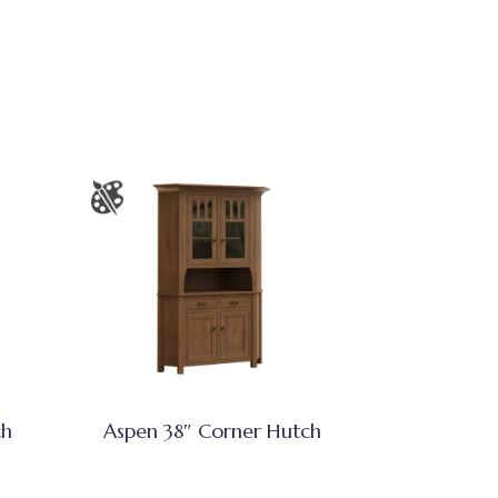
ch
Aspen 38″ Corner Hutch