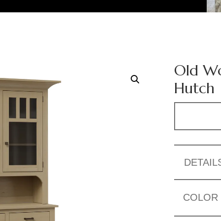
Old Wo
Hutch
DETAIL
COLOR