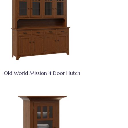
Old World Mission 4 Door Hutch