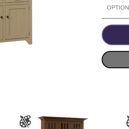
OPTIO