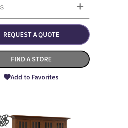
NS
REQUEST A QUOTE
FIND A STORE
Add to Favorites