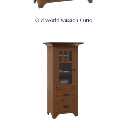
Old World Mission Curio