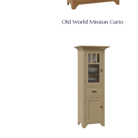
Old World Mission Curio