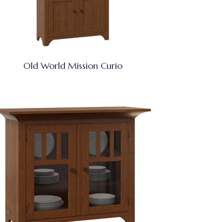
Old World Mission Curio