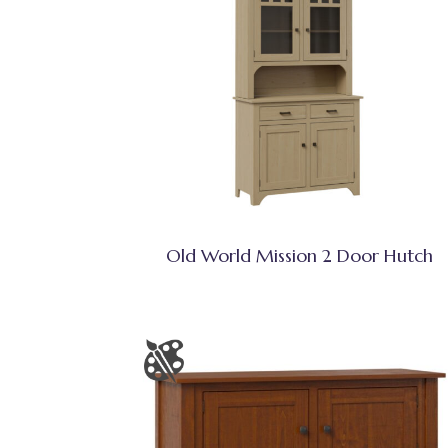
Old World Mission 2 Door Hutch