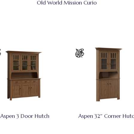
Old World Mission Curio
Aspen 3 Door Hutch
Aspen 32″ Corner Hut