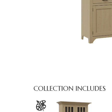
COLLECTION INCLUDES