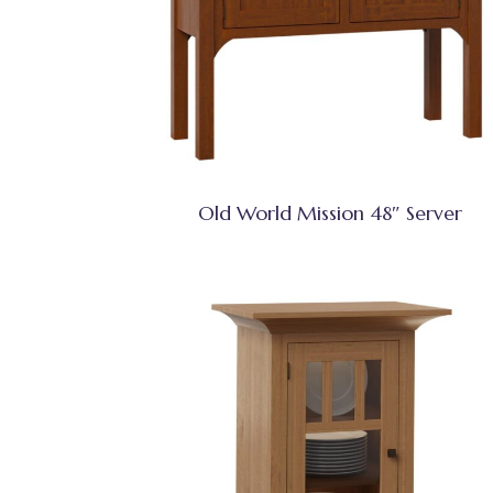
Old World Mission 48″ Server