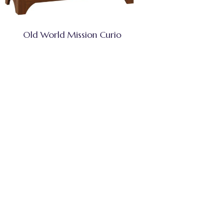
Old World Mission Curio