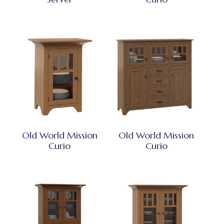
Old World Mission
Old World Mission
Curio
Curio