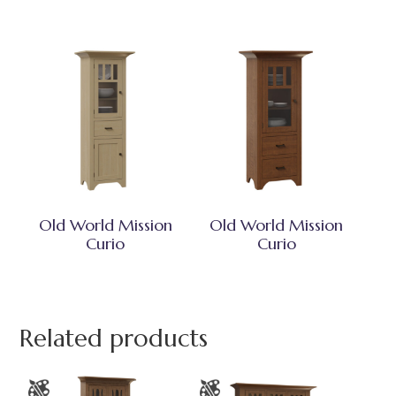
Old World Mission
Old World Mission
Curio
Curio
Related products