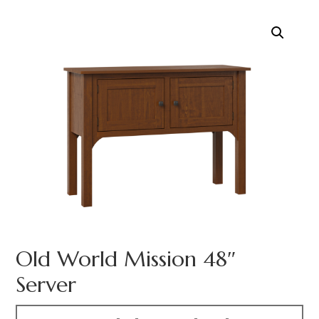
Old World Mission 48″
Server