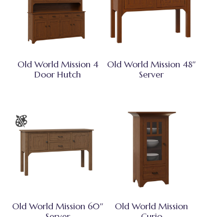
Old World Mission 4
Old World Mission 48″
Door Hutch
Server
Old World Mission 60″
Old World Mission
Server
Curio