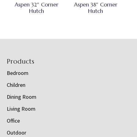
Aspen 32″ Corner
Aspen 38″ Corner
Hutch
Hutch
Footer
Products
Bedroom
Children
Dining Room
Living Room
Office
Outdoor