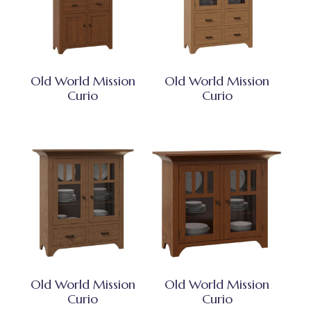
Old World Mission
Old World Mission
Curio
Curio
Old World Mission
Old World Mission
Curio
Curio