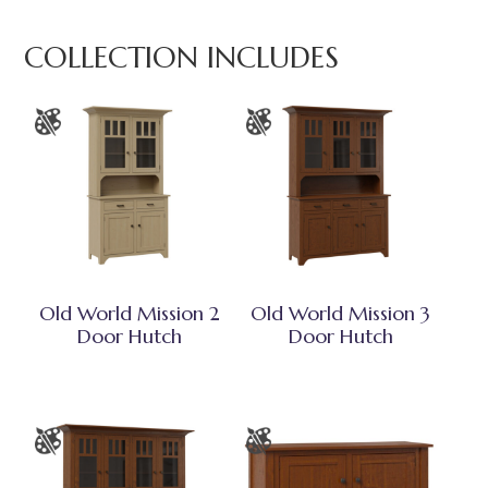
COLLECTION INCLUDES
Old World Mission 2
Old World Mission 3
Door Hutch
Door Hutch