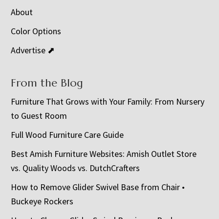
About
Color Options
Advertise ⬈
From the Blog
Furniture That Grows with Your Family: From Nursery
to Guest Room
Full Wood Furniture Care Guide
Best Amish Furniture Websites: Amish Outlet Store
vs. Quality Woods vs. DutchCrafters
How to Remove Glider Swivel Base from Chair •
Buckeye Rockers