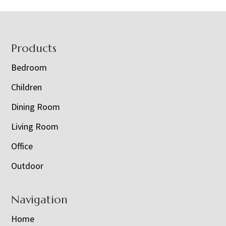
Footer
Products
Bedroom
Children
Dining Room
Living Room
Office
Outdoor
Navigation
Home