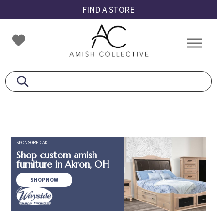
Skip
Skip
Skip
FIND A STORE
to
to
to
primary
main
footer
Amish
Amish
navigation
content
Collective
Furniture
SPONSORED AD
Shop custom amish
furniture in Akron, OH
SHOP NOW