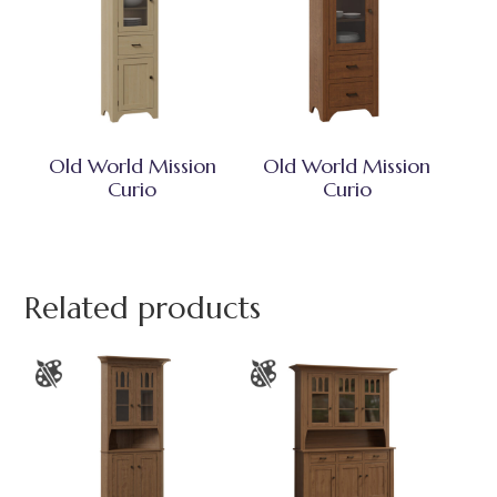
Old World Mission
Old World Mission
Curio
Curio
Related products