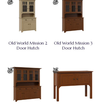
Old World Mission 2
Old World Mission 3
Door Hutch
Door Hutch