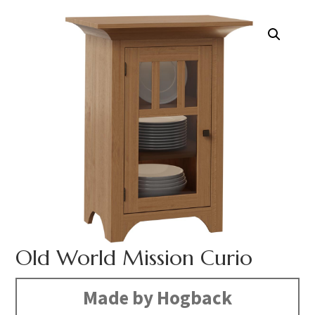
Old World Mission Curio
Made by Hogback