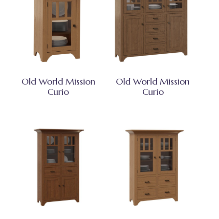
Old World Mission
Old World Mission
Curio
Curio