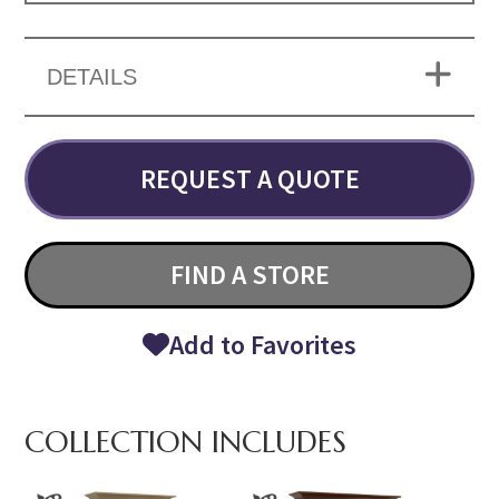
DETAILS
REQUEST A QUOTE
FIND A STORE
Add to Favorites
COLLECTION INCLUDES