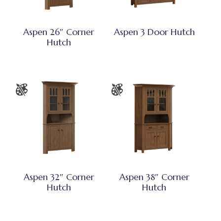
Aspen 26″ Corner
Aspen 3 Door Hutch
Hutch
Aspen 32″ Corner
Aspen 38″ Corner
Hutch
Hutch