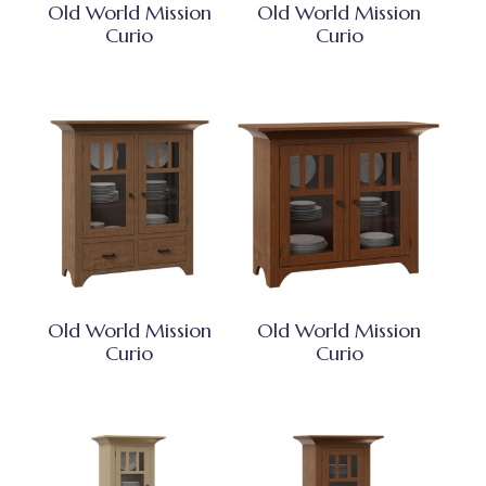
Old World Mission
Old World Mission
Curio
Curio
Old World Mission
Old World Mission
Curio
Curio