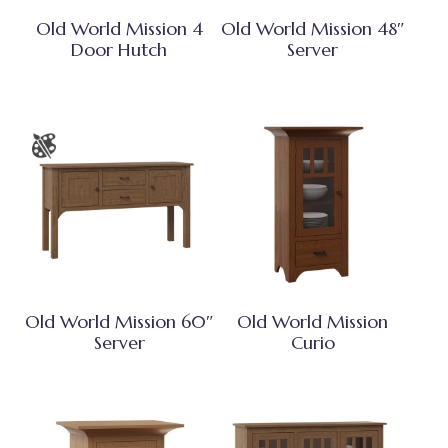
Old World Mission 4
Old World Mission 48″
Door Hutch
Server
Old World Mission 60″
Old World Mission
Server
Curio