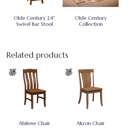
Olde Century 24″
Olde Century
Swivel Bar Stool
Collection
Related products
Abilene Chair
Akron Chair