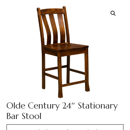
Olde Century 24″ Stationary
Bar Stool