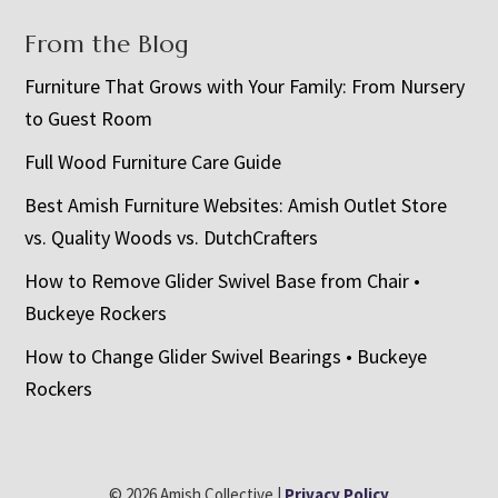
From the Blog
Furniture That Grows with Your Family: From Nursery
to Guest Room
Full Wood Furniture Care Guide
Best Amish Furniture Websites: Amish Outlet Store
vs. Quality Woods vs. DutchCrafters
How to Remove Glider Swivel Base from Chair •
Buckeye Rockers
How to Change Glider Swivel Bearings • Buckeye
Rockers
© 2026 Amish Collective |
Privacy Policy