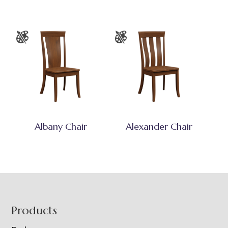
Albany Chair
Alexander Chair
Footer
Products