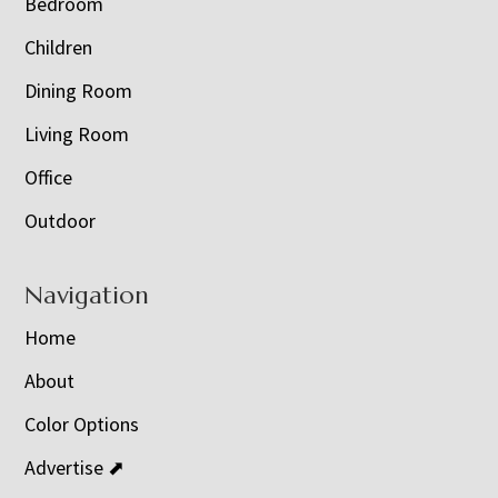
Bedroom
Children
Dining Room
Living Room
Office
Outdoor
Navigation
Home
About
Color Options
Advertise ⬈