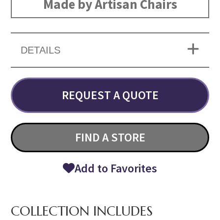
Made by Artisan Chairs
DETAILS
REQUEST A QUOTE
FIND A STORE
Add to Favorites
COLLECTION INCLUDES