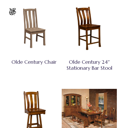
Olde Century Chair
Olde Century 24″
Stationary Bar Stool