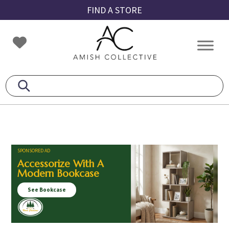
Skip
Skip
Skip
FIND A STORE
to
to
to
primary
main
footer
Amish
Amish
navigation
content
Collective
Furniture
SPONSORED AD
Accessorize With A
Modern Bookcase
See Bookcase