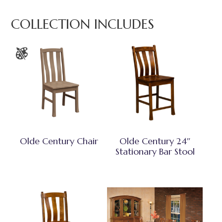
COLLECTION INCLUDES
Olde Century Chair
Olde Century 24″
Stationary Bar Stool