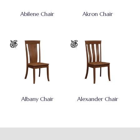
Abilene Chair
Akron Chair
Albany Chair
Alexander Chair