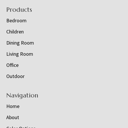
Footer
Products
Bedroom
Children
Dining Room
Living Room
Office
Outdoor
Navigation
Home
About