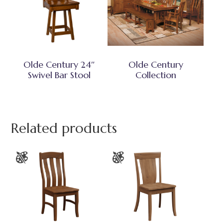
Olde Century 24″
Olde Century
Swivel Bar Stool
Collection
Related products