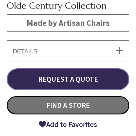
Olde Century Collection
Made by Artisan Chairs
DETAILS
REQUEST A QUOTE
FIND A STORE
Add to Favorites