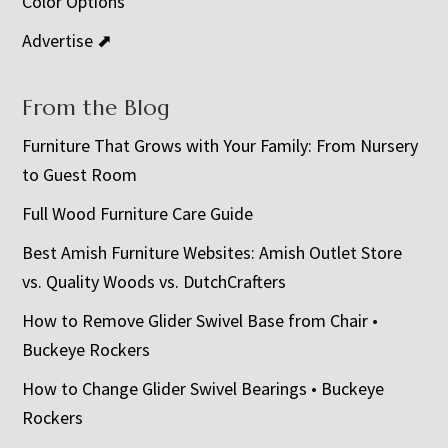
Color Options
Advertise ⬈
From the Blog
Furniture That Grows with Your Family: From Nursery
to Guest Room
Full Wood Furniture Care Guide
Best Amish Furniture Websites: Amish Outlet Store
vs. Quality Woods vs. DutchCrafters
How to Remove Glider Swivel Base from Chair •
Buckeye Rockers
How to Change Glider Swivel Bearings • Buckeye
Rockers