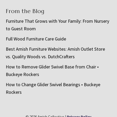
From the Blog
Furniture That Grows with Your Family: From Nursery
to Guest Room
Full Wood Furniture Care Guide
Best Amish Furniture Websites: Amish Outlet Store
vs. Quality Woods vs. DutchCrafters
How to Remove Glider Swivel Base from Chair •
Buckeye Rockers
How to Change Glider Swivel Bearings • Buckeye
Rockers
© 2026 Amish Collective |
Privacy Policy