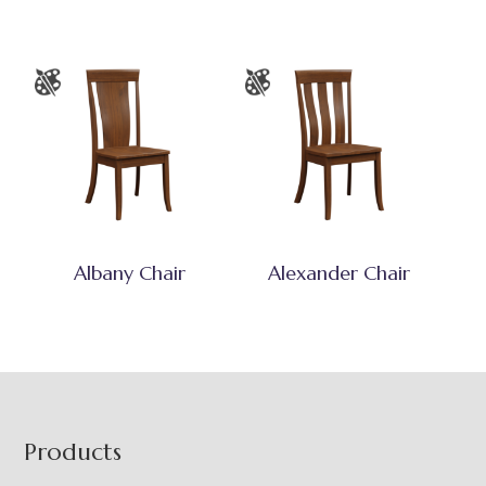
Albany Chair
Alexander Chair
Footer
Products