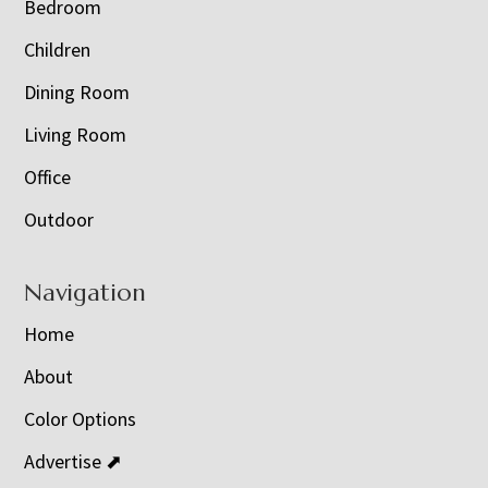
Bedroom
Children
Dining Room
Living Room
Office
Outdoor
Navigation
Home
About
Color Options
Advertise ⬈