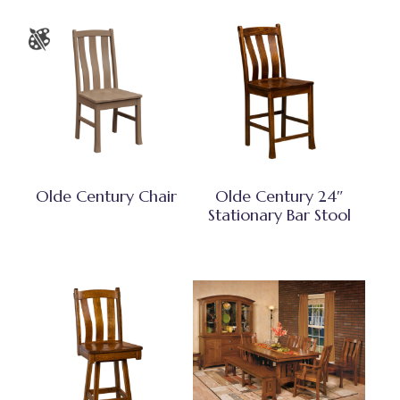
Olde Century Chair
Olde Century 24″
Stationary Bar Stool