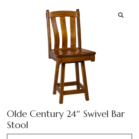
Olde Century 24″ Swivel Bar
Stool