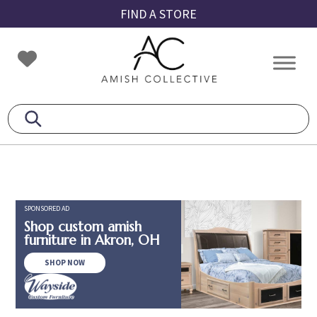
Skip
Skip
Skip
FIND A STORE
to
to
to
primary
main
footer
Amish
Amish
navigation
content
Collective
Furniture
SPONSORED AD
Shop custom amish
furniture in Akron, OH
SHOP NOW