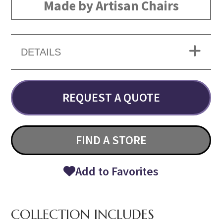
Made by Artisan Chairs
DETAILS
REQUEST A QUOTE
FIND A STORE
Add to Favorites
COLLECTION INCLUDES