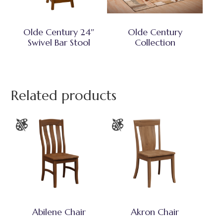
Olde Century 24″
Olde Century
Swivel Bar Stool
Collection
Related products
Abilene Chair
Akron Chair