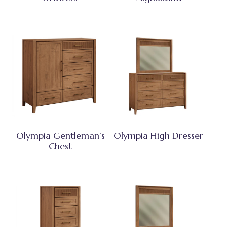
Olympia Gentleman’s
Olympia High Dresser
Chest