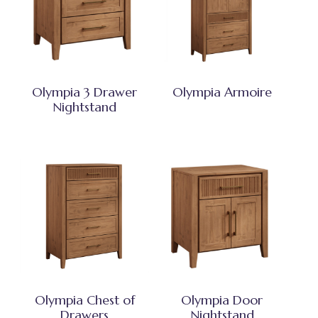
Olympia 3 Drawer
Olympia Armoire
Nightstand
Olympia Chest of
Olympia Door
Drawers
Nightstand