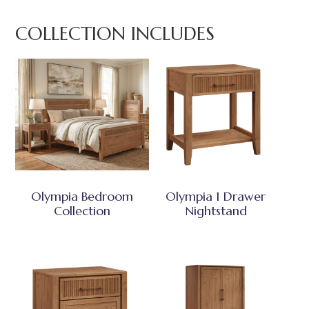
COLLECTION INCLUDES
Olympia Bedroom
Olympia 1 Drawer
Collection
Nightstand