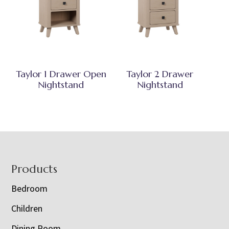
Taylor 1 Drawer Open
Taylor 2 Drawer
Nightstand
Nightstand
Footer
Products
Bedroom
Children
Dining Room