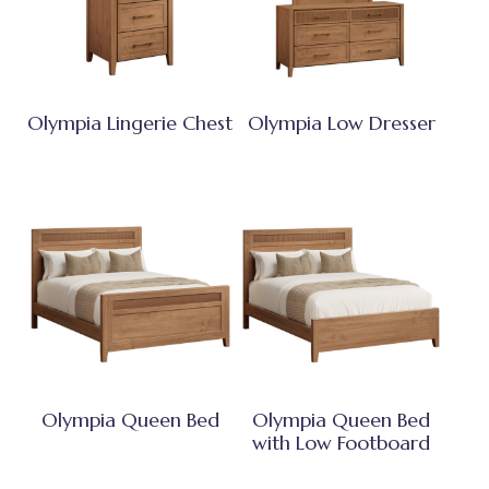
Olympia Lingerie Chest
Olympia Low Dresser
Olympia Queen Bed
Olympia Queen Bed
with Low Footboard