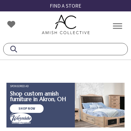
Skip
Skip
Skip
FIND A STORE
to
to
to
primary
main
footer
Amish
Amish
navigation
content
Collective
Furniture
SPONSORED AD
Shop custom amish
furniture in Akron, OH
SHOP NOW