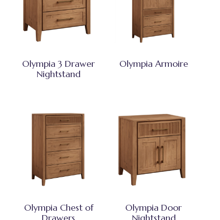
Olympia 3 Drawer
Olympia Armoire
Nightstand
Olympia Chest of
Olympia Door
Drawers
Nightstand