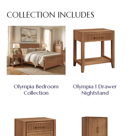
COLLECTION INCLUDES
Olympia Bedroom
Olympia 1 Drawer
Collection
Nightstand