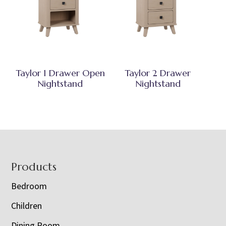
Taylor 1 Drawer Open
Taylor 2 Drawer
Nightstand
Nightstand
Footer
Products
Bedroom
Children
Dining Room