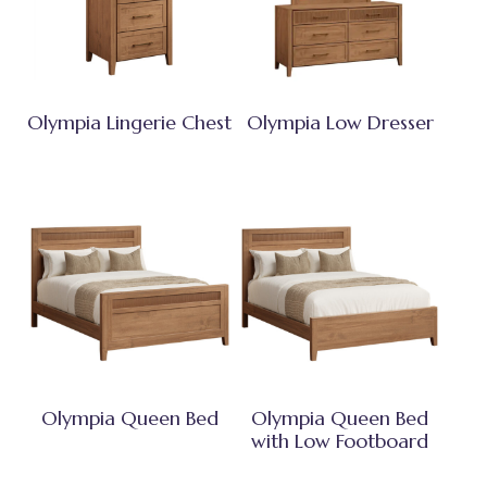
Olympia Lingerie Chest
Olympia Low Dresser
Olympia Queen Bed
Olympia Queen Bed
with Low Footboard