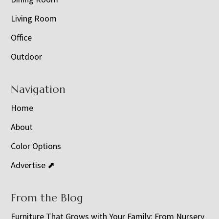
Living Room
Office
Outdoor
Navigation
Home
About
Color Options
Advertise ⬈
From the Blog
Furniture That Grows with Your Family: From Nursery