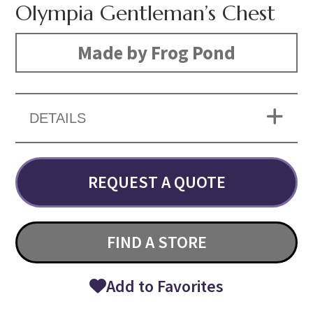
Olympia Gentleman’s Chest
Made by Frog Pond
DETAILS
REQUEST A QUOTE
FIND A STORE
Add to Favorites