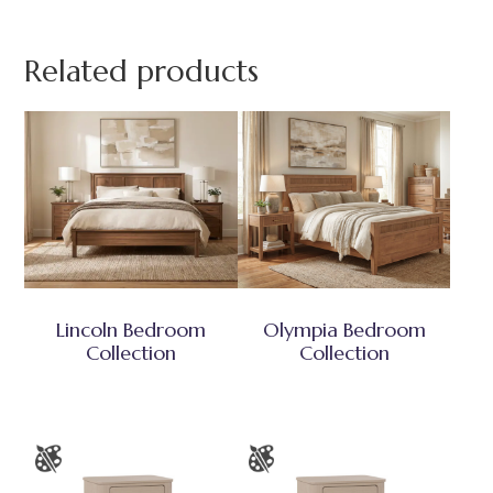
Related products
Lincoln Bedroom
Olympia Bedroom
Collection
Collection