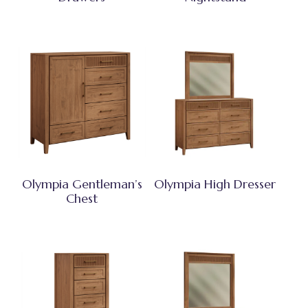
Olympia Gentleman’s
Olympia High Dresser
Chest