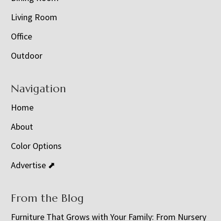
Living Room
Office
Outdoor
Navigation
Home
About
Color Options
Advertise ⬈
From the Blog
Furniture That Grows with Your Family: From Nursery