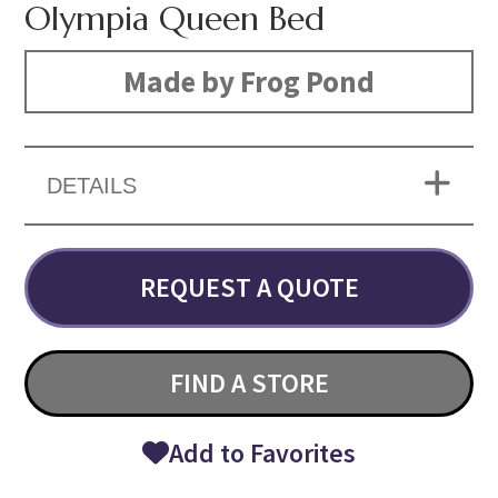
Olympia Queen Bed
Made by Frog Pond
DETAILS
REQUEST A QUOTE
FIND A STORE
Add to Favorites