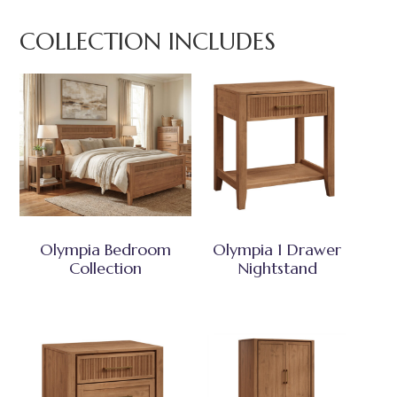
COLLECTION INCLUDES
Olympia Bedroom
Olympia 1 Drawer
Collection
Nightstand