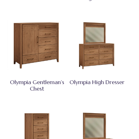
Olympia Gentleman’s
Olympia High Dresser
Chest