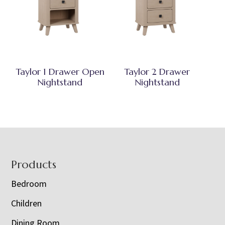
Taylor 1 Drawer Open
Taylor 2 Drawer
Nightstand
Nightstand
Footer
Products
Bedroom
Children
Dining Room