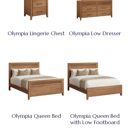
Olympia Lingerie Chest
Olympia Low Dresser
Olympia Queen Bed
Olympia Queen Bed
with Low Footboard