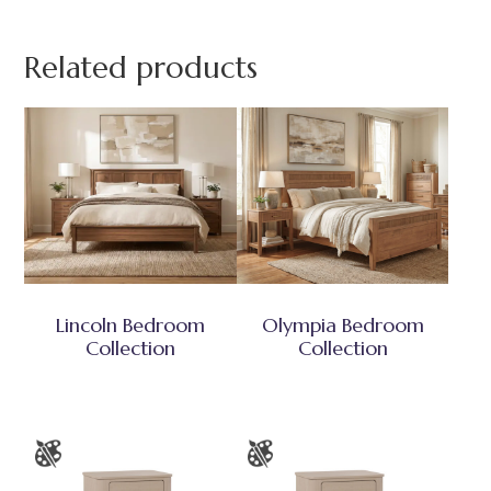
Related products
Lincoln Bedroom
Olympia Bedroom
Collection
Collection