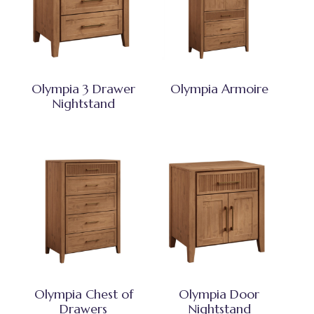
Olympia 3 Drawer
Olympia Armoire
Nightstand
Olympia Chest of
Olympia Door
Drawers
Nightstand